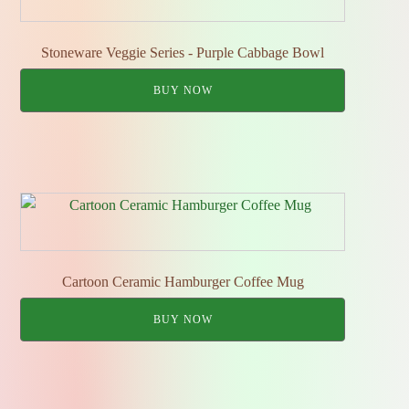
Stoneware Veggie Series - Purple Cabbage Bowl
BUY NOW
Cartoon Ceramic Hamburger Coffee Mug
BUY NOW