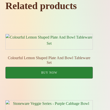
Related products
Colourful Lemon Shaped Plate And Bowl Tableware
Set
BUY NOW