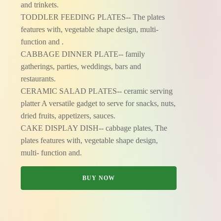
and trinkets.
TODDLER FEEDING PLATES-- The plates
features with, vegetable shape design, multi-
function and .
CABBAGE DINNER PLATE-- family
gatherings, parties, weddings, bars and
restaurants.
CERAMIC SALAD PLATES-- ceramic serving
platter A versatile gadget to serve for snacks, nuts,
dried fruits, appetizers, sauces.
CAKE DISPLAY DISH-- cabbage plates, The
plates features with, vegetable shape design,
multi- function and.
BUY NOW