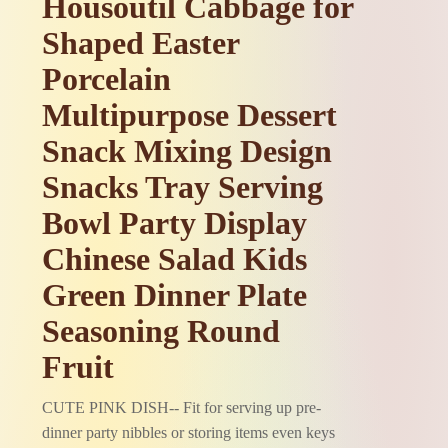
Housoutil Cabbage for
Shaped Easter
Porcelain
Multipurpose Dessert
Snack Mixing Design
Snacks Tray Serving
Bowl Party Display
Chinese Salad Kids
Green Dinner Plate
Seasoning Round
Fruit
CUTE PINK DISH-- Fit for serving up pre-
dinner party nibbles or storing items even keys