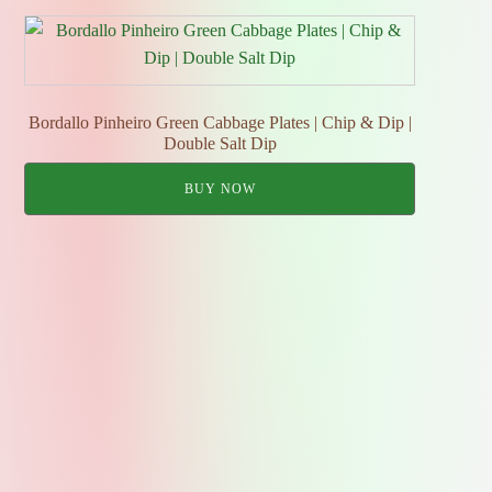
Bordallo Pinheiro Green Cabbage Plates | Chip & Dip |
Double Salt Dip
BUY NOW