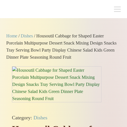
Home
/
Dishes
/ Housoutil Cabbage for Shaped Easter
Porcelain Multipurpose Dessert Snack Mixing Design Snacks
Tray Serving Bowl Party Display Chinese Salad Kids Green
Dinner Plate Seasoning Round Fruit
Category:
Dishes