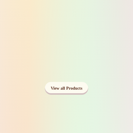
Ceramic Produce Tomato Vase
View Product
Lemon Shaped Soap Dispenser- Lotion
Dispenser
View Product
View all Products