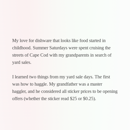
My love for dishware that looks like food started in
childhood. Summer Saturdays were spent cruising the
streets of Cape Cod with my grandparents in search of
yard sales.
I learned two things from my yard sale days. The first
was how to haggle. My grandfather was a master
haggler, and he considered all sticker prices to be opening
offers (whether the sticker read $25 or $0.25).