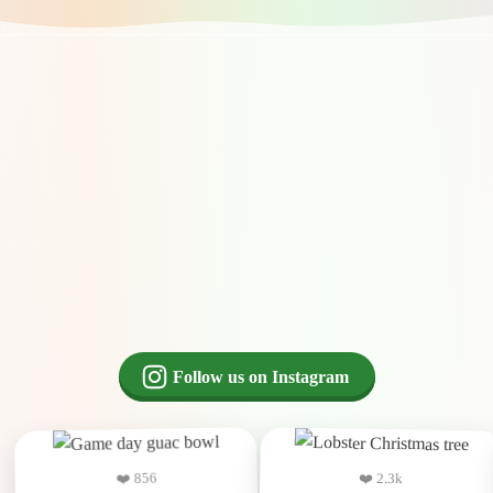
Follow us on Instagram
❤️ 2.3k
❤️ 856