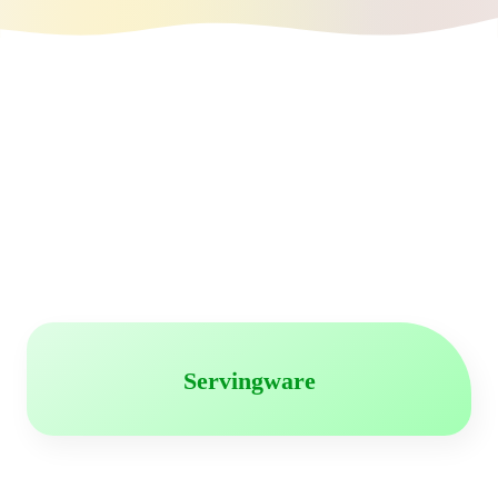
Servingware