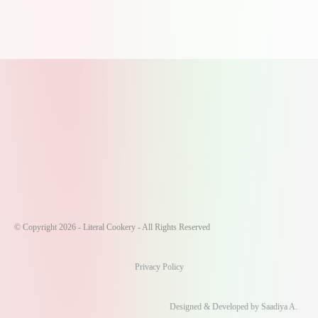
© Copyright 2026 - Literal Cookery - All Rights Reserved
Privacy Policy
Designed & Developed by Saadiya A.