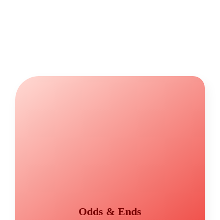
Odds & Ends