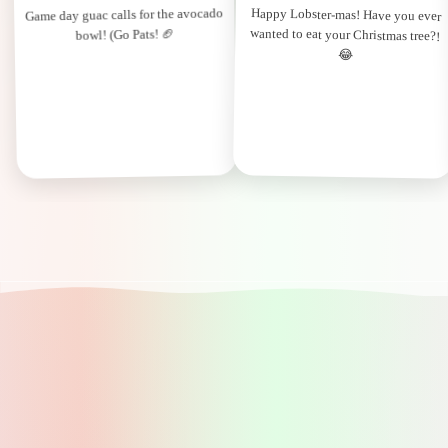
Game day guac calls for the avocado
Happy Lobster-mas! Have you ever
wanted to eat your Christmas tree?!
bowl! (Go Pats! 🏈
😂