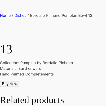
Home
/
Dishes
/ Bordallo Pinheiro Pumpkin Bowl 13
13
Collection: Pumpkin by Bordallo Pinheiro
Materials: Earthenware
Hand Painted Completements
Buy Now
Related products