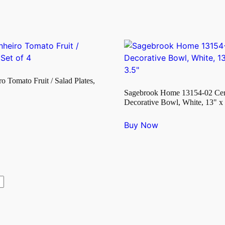
ro Tomato Fruit / Salad Plates,
Sagebrook Home 13154-02 Ce
Decorative Bowl, White, 13" x 
Buy Now