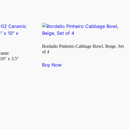
Bordallo Pinheiro Cabbage Bowl, Beige, Set
of 4
ramic
10" x 3.5"
Buy Now