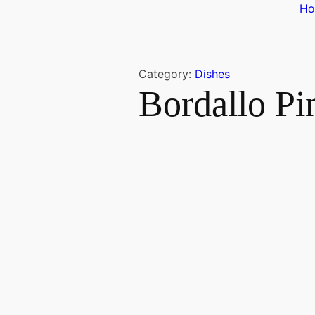
H
Category:
Dishes
Bordallo P