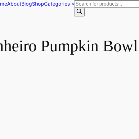
Products
ome
About
Blog
Shop
Categories
search
inheiro Pumpkin Bowl