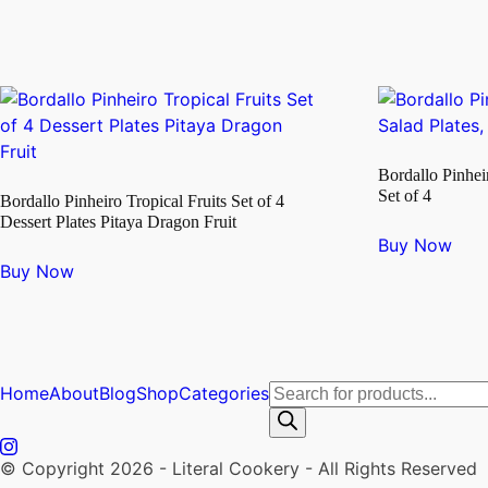
Bordallo Pinhei
Set of 4
Bordallo Pinheiro Tropical Fruits Set of 4
Dessert Plates Pitaya Dragon Fruit
Buy Now
Buy Now
Products
Home
About
Blog
Shop
Categories
search
© Copyright 2026 - Literal Cookery - All Rights Reserved