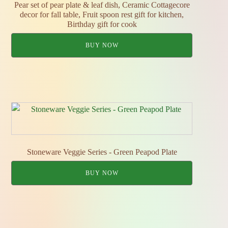
Pear set of pear plate & leaf dish, Ceramic Cottagecore
decor for fall table, Fruit spoon rest gift for kitchen,
Birthday gift for cook
BUY NOW
Stoneware Veggie Series - Green Peapod Plate
BUY NOW