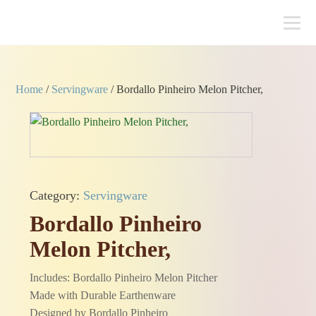
Home
/
Servingware
/ Bordallo Pinheiro Melon Pitcher,
Category:
Servingware
Bordallo Pinheiro
Melon Pitcher,
Includes: Bordallo Pinheiro Melon Pitcher
Made with Durable Earthenware
Designed by Bordallo Pinheiro