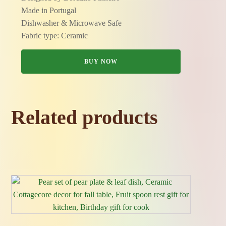
Made in Portugal
Dishwasher & Microwave Safe
Fabric type: Ceramic
BUY NOW
Related products