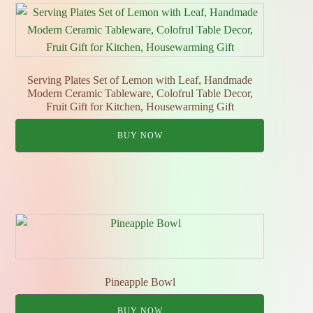
Serving Plates Set of Lemon with Leaf, Handmade
Modern Ceramic Tableware, Colofrul Table Decor,
Fruit Gift for Kitchen, Housewarming Gift
BUY NOW
Pineapple Bowl
BUY NOW