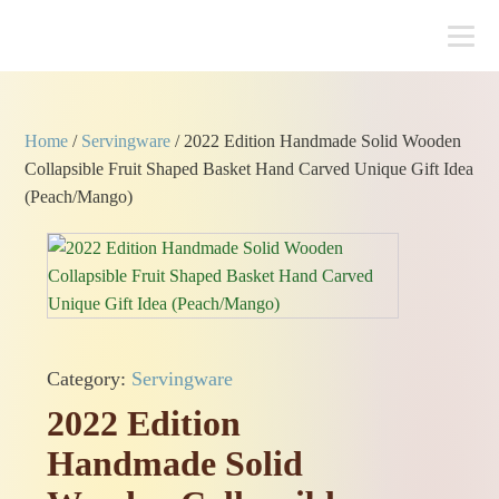
Home
/
Servingware
/ 2022 Edition Handmade Solid Wooden
Collapsible Fruit Shaped Basket Hand Carved Unique Gift Idea
(Peach/Mango)
Category:
Servingware
2022 Edition
Handmade Solid