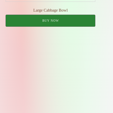
Large Cabbage Bowl
BUY NOW