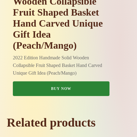
Wooden Collapsible
Fruit Shaped Basket
Hand Carved Unique
Gift Idea
(Peach/Mango)
2022 Edition Handmade Solid Wooden
Collapsible Fruit Shaped Basket Hand Carved
Unique Gift Idea (Peach/Mango)
BUY NOW
Related products