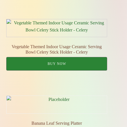
Vegetable Themed Indoor Usage Ceramic Serving
Bowl Celery Stick Holder - Celery
BUY NOW
Banana Leaf Serving Platter