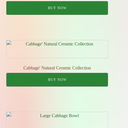
BUY NOW
Cabbage' Natural Ceramic Collection
BUY NOW