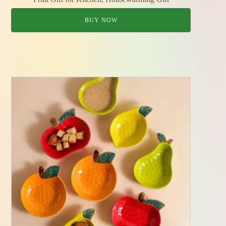
BUY NOW