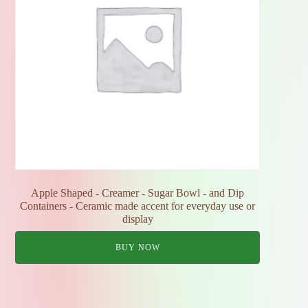
Apple Shaped - Creamer - Sugar Bowl - and Dip
Containers - Ceramic made accent for everyday use or
display
BUY NOW