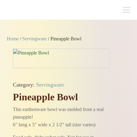
Home
/
Servingware
/ Pineapple Bowl
Category:
Servingware
Pineapple Bowl
This earthenware bowl was molded from a real
pineapple!
6" long x 5" wide x 2 1/2" tall (size varies)