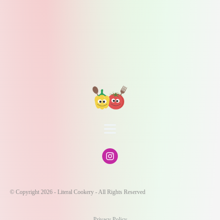
© Copyright 2026 - Literal Cookery - All Rights Reserved
Privacy Policy