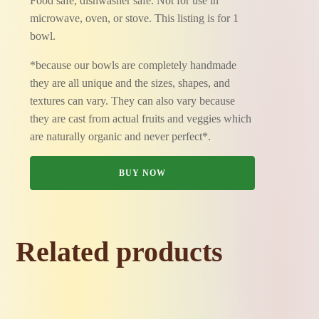
Food safe, dishwasher safe. Not for use in
microwave, oven, or stove. This listing is for 1
bowl.
*because our bowls are completely handmade
they are all unique and the sizes, shapes, and
textures can vary. They can also vary because
they are cast from actual fruits and veggies which
are naturally organic and never perfect*.
BUY NOW
Related products