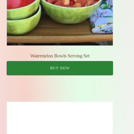
Watermelon Bowls Serving Set
BUY NOW