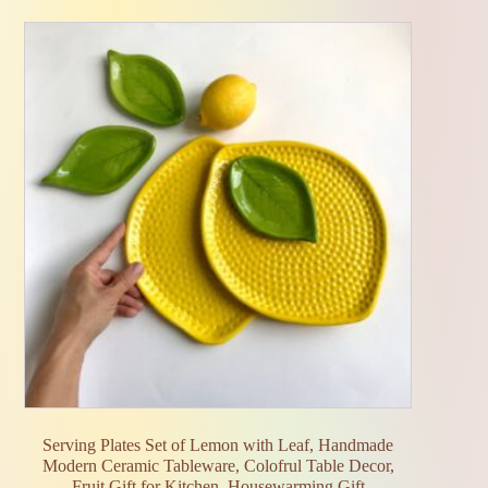
Serving Plates Set of Lemon with Leaf, Handmade
Modern Ceramic Tableware, Colofrul Table Decor,
Fruit Gift for Kitchen, Housewarming Gift