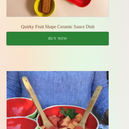
Quirky Fruit Shape Ceramic Sauce Dish
BUY NOW