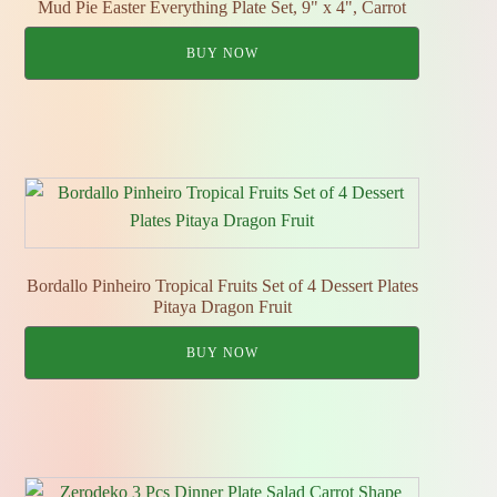
Mud Pie Easter Everything Plate Set, 9" x 4", Carrot
BUY NOW
Bordallo Pinheiro Tropical Fruits Set of 4 Dessert Plates
Pitaya Dragon Fruit
BUY NOW