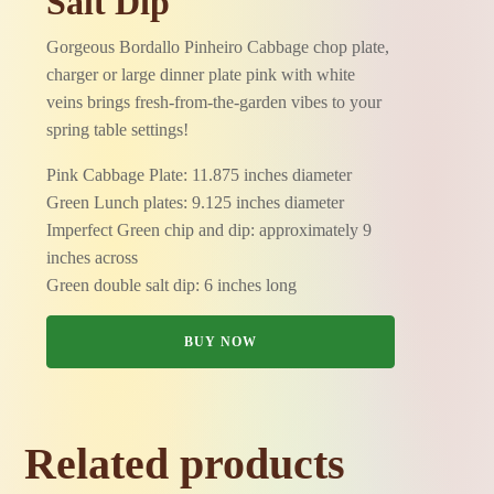
Salt Dip
Gorgeous Bordallo Pinheiro Cabbage chop plate,
charger or large dinner plate pink with white
veins brings fresh-from-the-garden vibes to your
spring table settings!
Pink Cabbage Plate: 11.875 inches diameter
Green Lunch plates: 9.125 inches diameter
Imperfect Green chip and dip: approximately 9
inches across
Green double salt dip: 6 inches long
BUY NOW
Related products