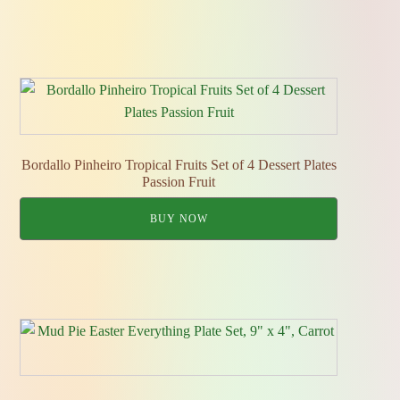
Bordallo Pinheiro Tropical Fruits Set of 4 Dessert Plates
Passion Fruit
BUY NOW