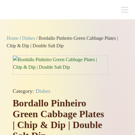
Home
/
Dishes
/ Bordallo Pinheiro Green Cabbage Plates |
Chip & Dip | Double Salt Dip
Category:
Dishes
Bordallo Pinheiro
Green Cabbage Plates
| Chip & Dip | Double