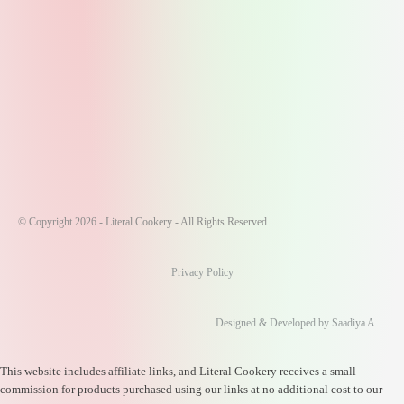
© Copyright 2026 - Literal Cookery - All Rights Reserved
Privacy Policy
Designed & Developed by Saadiya A.
This website includes affiliate links, and Literal Cookery receives a small
commission for products purchased using our links at no additional cost to our