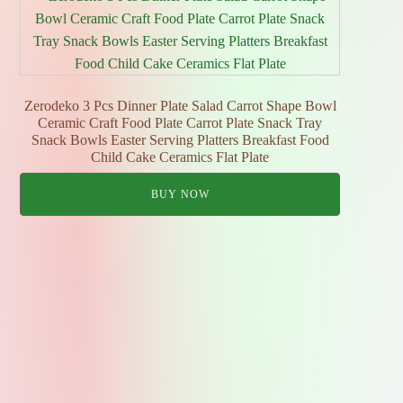
Zerodeko 3 Pcs Dinner Plate Salad Carrot Shape Bowl
Ceramic Craft Food Plate Carrot Plate Snack Tray
Snack Bowls Easter Serving Platters Breakfast Food
Child Cake Ceramics Flat Plate
BUY NOW