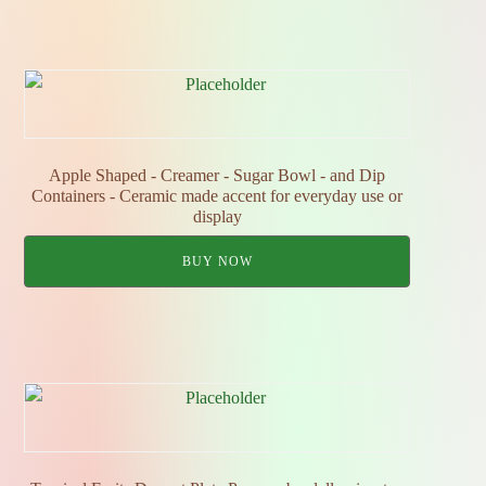
Apple Shaped - Creamer - Sugar Bowl - and Dip
Containers - Ceramic made accent for everyday use or
display
BUY NOW