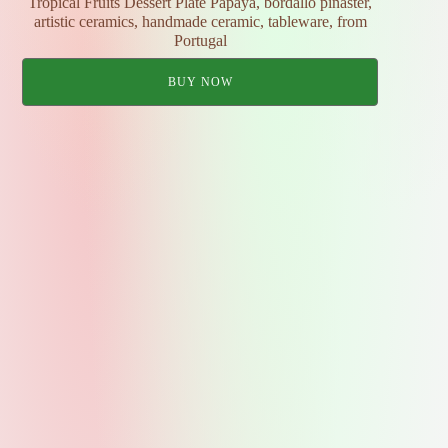
Tropical Fruits Dessert Plate Papaya, bordallo pinaster,
artistic ceramics, handmade ceramic, tableware, from
Portugal
BUY NOW