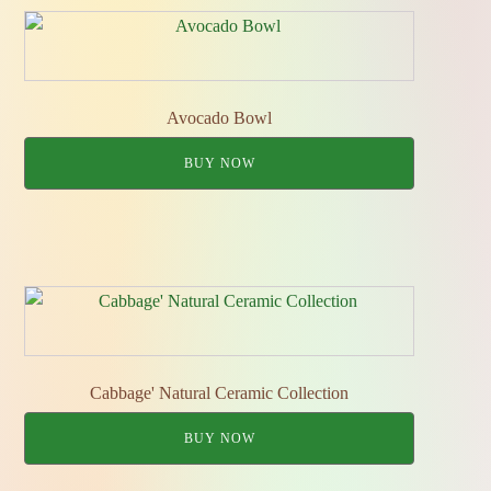
Avocado Bowl
BUY NOW
Cabbage' Natural Ceramic Collection
BUY NOW