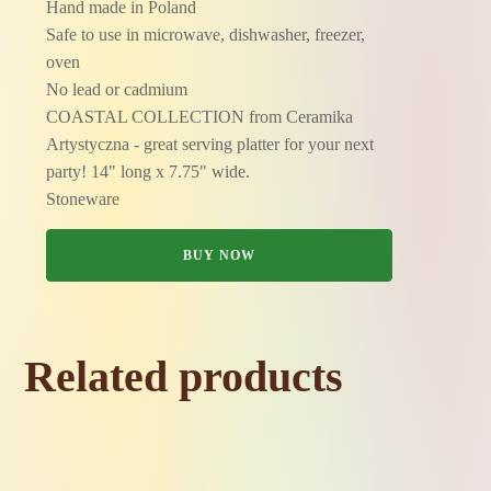
Hand made in Poland
Safe to use in microwave, dishwasher, freezer,
oven
No lead or cadmium
COASTAL COLLECTION from Ceramika
Artystyczna - great serving platter for your next
party! 14" long x 7.75" wide.
Stoneware
BUY NOW
Related products