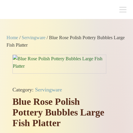
Home
/
Servingware
/ Blue Rose Polish Pottery Bubbles Large
Fish Platter
Category:
Servingware
Blue Rose Polish
Pottery Bubbles Large
Fish Platter