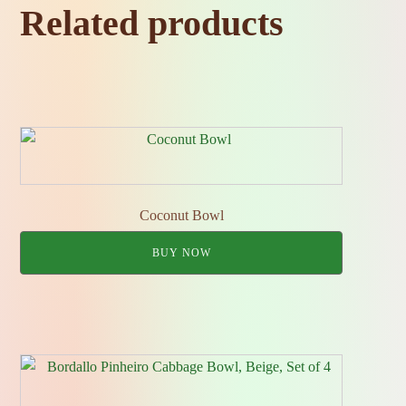
Related products
Coconut Bowl
BUY NOW