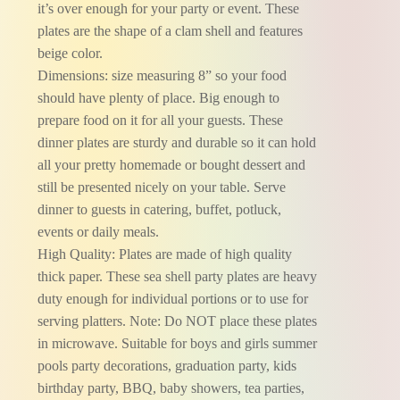
it’s over enough for your party or event. These
plates are the shape of a clam shell and features
beige color.
Dimensions: size measuring 8” so your food
should have plenty of place. Big enough to
prepare food on it for all your guests. These
dinner plates are sturdy and durable so it can hold
all your pretty homemade or bought dessert and
still be presented nicely on your table. Serve
dinner to guests in catering, buffet, potluck,
events or daily meals.
High Quality: Plates are made of high quality
thick paper. These sea shell party plates are heavy
duty enough for individual portions or to use for
serving platters. Note: Do NOT place these plates
in microwave. Suitable for boys and girls summer
pools party decorations, graduation party, kids
birthday party, BBQ, baby showers, tea parties,