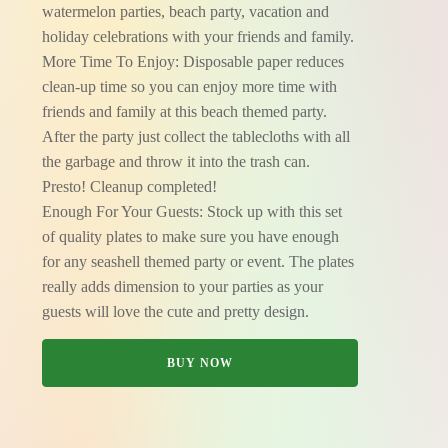
watermelon parties, beach party, vacation and
holiday celebrations with your friends and family.
More Time To Enjoy: Disposable paper reduces
clean-up time so you can enjoy more time with
friends and family at this beach themed party.
After the party just collect the tablecloths with all
the garbage and throw it into the trash can.
Presto! Cleanup completed!
Enough For Your Guests: Stock up with this set
of quality plates to make sure you have enough
for any seashell themed party or event. The plates
really adds dimension to your parties as your
guests will love the cute and pretty design.
BUY NOW