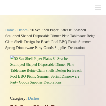
Home
/
Dishes
/ 50 Sea Shell Paper Plates 8" Seashell
Scalloped Shaped Disposable Dinner Plate Tableware Beige
Clam Shells Design for Beach Pool BBQ Picnic Summer
Spring Dinnerware Party Goods Supplies Decorations
Category:
Dishes