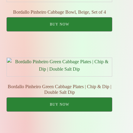
Bordallo Pinheiro Cabbage Bowl, Beige, Set of 4
BUY NOW
Bordallo Pinheiro Green Cabbage Plates | Chip & Dip |
Double Salt Dip
BUY NOW