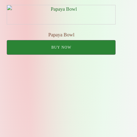
Papaya Bowl
BUY NOW