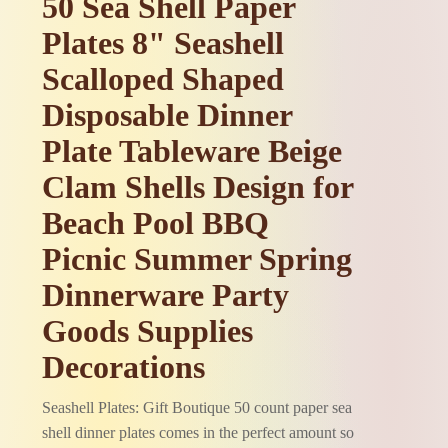
50 Sea Shell Paper
Plates 8" Seashell
Scalloped Shaped
Disposable Dinner
Plate Tableware Beige
Clam Shells Design for
Beach Pool BBQ
Picnic Summer Spring
Dinnerware Party
Goods Supplies
Decorations
Seashell Plates: Gift Boutique 50 count paper sea
shell dinner plates comes in the perfect amount so