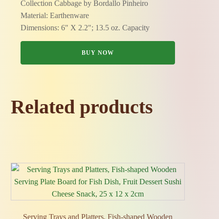
Collection Cabbage by Bordallo Pinheiro
Material: Earthenware
Dimensions: 6" X 2.2"; 13.5 oz. Capacity
BUY NOW
Related products
Serving Trays and Platters, Fish‑shaped Wooden