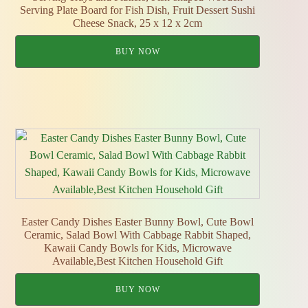
Serving Plate Board for Fish Dish, Fruit Dessert Sushi
Cheese Snack, 25 x 12 x 2cm
BUY NOW
Easter Candy Dishes Easter Bunny Bowl, Cute Bowl
Ceramic, Salad Bowl With Cabbage Rabbit Shaped,
Kawaii Candy Bowls for Kids, Microwave
Available,Best Kitchen Household Gift
BUY NOW