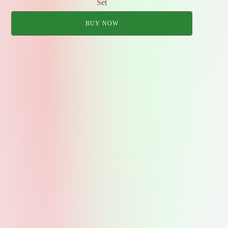
Set
BUY NOW