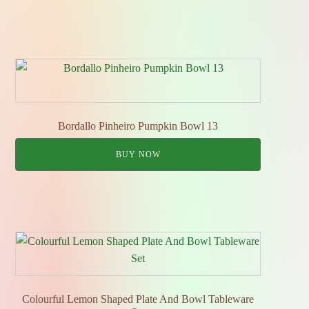
Bordallo Pinheiro Pumpkin Bowl 13
BUY NOW
Colourful Lemon Shaped Plate And Bowl Tableware