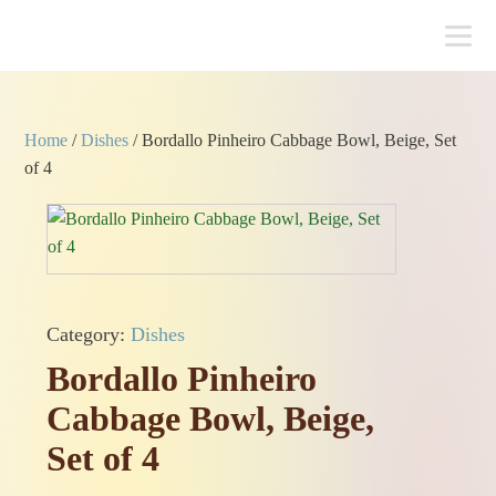
Home
/
Dishes
/ Bordallo Pinheiro Cabbage Bowl, Beige, Set
of 4
Category:
Dishes
Bordallo Pinheiro
Cabbage Bowl, Beige,
Set of 4