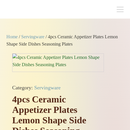
Home
/
Servingware
/ 4pcs Ceramic Appetizer Plates Lemon
Shape Side Dishes Seasoning Plates
Category:
Servingware
4pcs Ceramic
Appetizer Plates
Lemon Shape Side