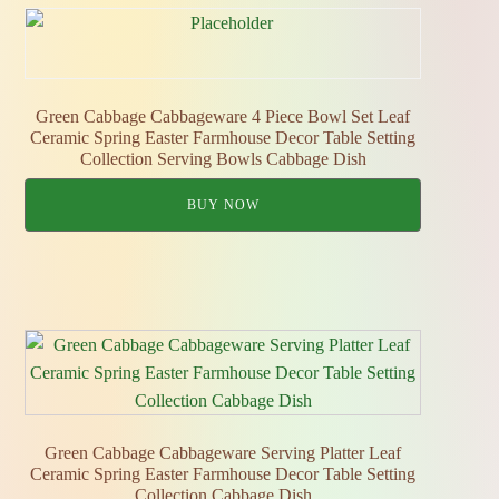
Green Cabbage Cabbageware 4 Piece Bowl Set Leaf
Ceramic Spring Easter Farmhouse Decor Table Setting
Collection Serving Bowls Cabbage Dish
BUY NOW
Green Cabbage Cabbageware Serving Platter Leaf
Ceramic Spring Easter Farmhouse Decor Table Setting
Collection Cabbage Dish