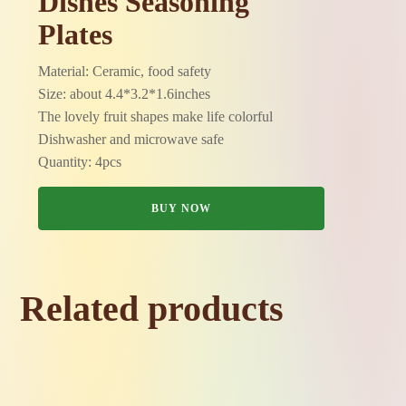
Dishes Seasoning
Plates
Material: Ceramic, food safety
Size: about 4.4*3.2*1.6inches
The lovely fruit shapes make life colorful
Dishwasher and microwave safe
Quantity: 4pcs
BUY NOW
Related products