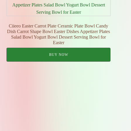
Ciieeo Easter Carrot Plate Ceramic Plate Bowl Candy
Dish Carrot Shape Bowl Easter Dishes Appetizer Plates
Salad Bowl Yogurt Bowl Dessert Serving Bowl for
Easter
BUY NOW