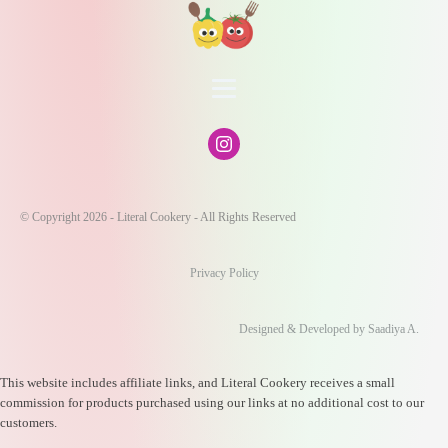
© Copyright 2026 - Literal Cookery - All Rights Reserved
Privacy Policy
Designed & Developed by Saadiya A.
This website includes affiliate links, and Literal Cookery receives a small
commission for products purchased using our links at no additional cost to our
customers.