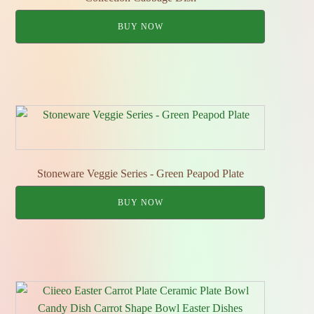
BUY NOW
Stoneware Veggie Series - Green Peapod Plate
BUY NOW