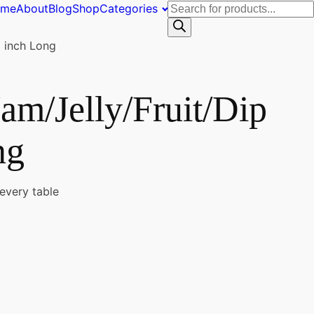
Products
ome
About
Blog
Shop
Categories
search
 inch Long
am/Jelly/Fruit/Dip
ng
 every table