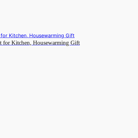
t for Kitchen, Housewarming Gift