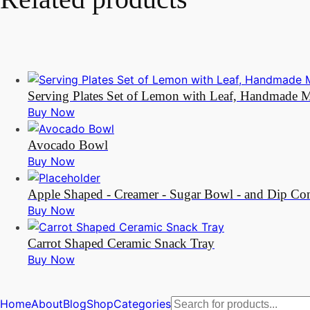
Serving Plates Set of Lemon with Leaf, Handmade Mo
Buy Now
Avocado Bowl
Buy Now
Apple Shaped - Creamer - Sugar Bowl - and Dip Cont
Buy Now
Carrot Shaped Ceramic Snack Tray
Buy Now
Products
Home
About
Blog
Shop
Categories