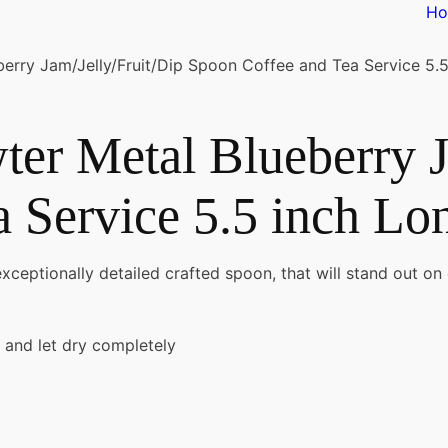
H
rry Jam/Jelly/Fruit/Dip Spoon Coffee and Tea Service 5.5
er Metal Blueberry J
 Service 5.5 inch Lo
exceptionally detailed crafted spoon, that will stand out on
 and let dry completely