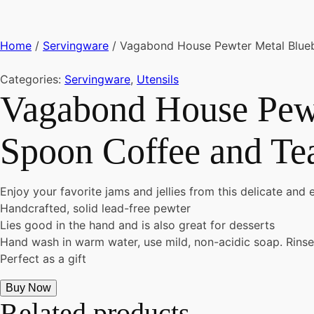
Home
/
Servingware
/ Vagabond House Pewter Metal Bluebe
Categories:
Servingware
,
Utensils
Vagabond House Pewt
Spoon Coffee and Tea
Enjoy your favorite jams and jellies from this delicate and 
Handcrafted, solid lead-free pewter
Lies good in the hand and is also great for desserts
Hand wash in warm water, use mild, non-acidic soap. Rinse
Perfect as a gift
Buy Now
Related products