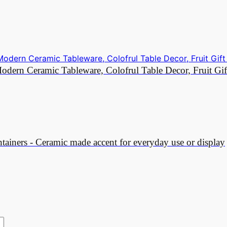
dern Ceramic Tableware, Colofrul Table Decor, Fruit Gif
ainers - Ceramic made accent for everyday use or display