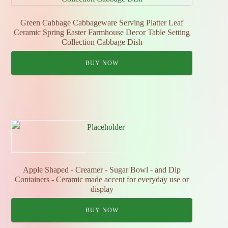
Green Cabbage Cabbageware Serving Platter Leaf
Ceramic Spring Easter Farmhouse Decor Table Setting
Collection Cabbage Dish
BUY NOW
Apple Shaped - Creamer - Sugar Bowl - and Dip
Containers - Ceramic made accent for everyday use or
display
BUY NOW