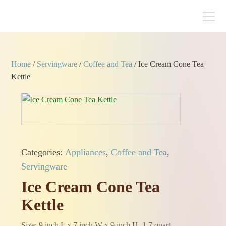
Home
/
Servingware
/
Coffee and Tea
/ Ice Cream Cone Tea
Kettle
Categories:
Appliances
,
Coffee and Tea
,
Servingware
Ice Cream Cone Tea
Kettle
Size: 9 inch L x 7 inch W x 9 inch H, 1.7 quart.