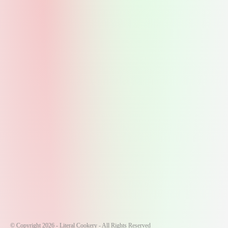
© Copyright 2026 - Literal Cookery - All Rights Reserved