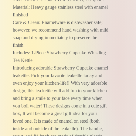
Material: Heavy gauge stainless steel with enamel
finished
Care & Clean: Enamelware is dishwasher safe;
however, we recommend hand washing with mild
soap and drying immediately to preserve the
finish.
Includes: 1-Piece Strawberry Cupcake Whistling
Tea Kettle
Introducing adorable Strawberry Cupcake enamel
teakettle. Pick your favorite teakettle today and
even enjoy your kitchen-life!! With very adorable
design, this tea kettle will add fun to your kitchen
and bring a smile to your face every time when
you boil water! These designs come in a cute gift
box, It will become a great gift idea for your
loved one. It is made of enamel on steel (both
inside and outside of the teakettle). The handle,