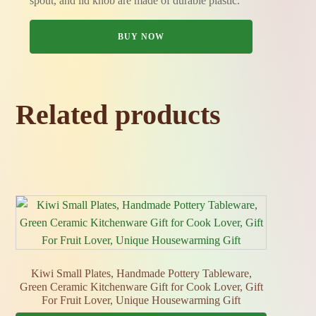
spout, and lid knob are made of durable plastic.
BUY NOW
Related products
Kiwi Small Plates, Handmade Pottery Tableware,
Green Ceramic Kitchenware Gift for Cook Lover, Gift
For Fruit Lover, Unique Housewarming Gift