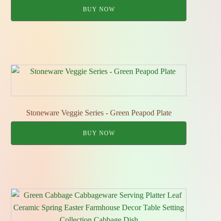
BUY NOW
Stoneware Veggie Series - Green Peapod Plate
BUY NOW