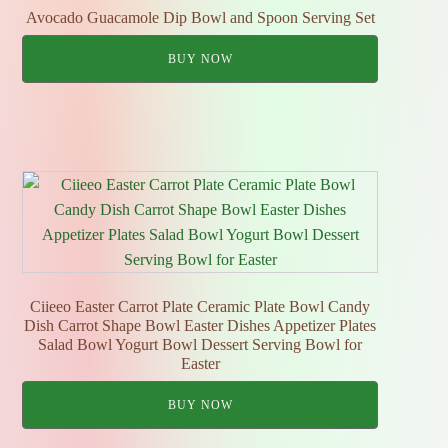
Avocado Guacamole Dip Bowl and Spoon Serving Set
BUY NOW
Ciieeo Easter Carrot Plate Ceramic Plate Bowl Candy
Dish Carrot Shape Bowl Easter Dishes Appetizer Plates
Salad Bowl Yogurt Bowl Dessert Serving Bowl for
Easter
BUY NOW