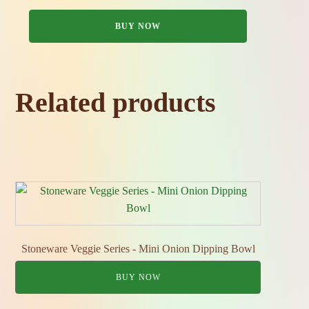
BUY NOW
Related products
Stoneware Veggie Series - Mini Onion Dipping Bowl
BUY NOW