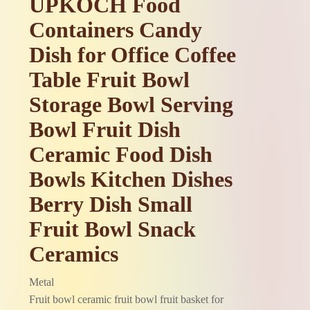
UPKOCH Food
Containers Candy
Dish for Office Coffee
Table Fruit Bowl
Storage Bowl Serving
Bowl Fruit Dish
Ceramic Food Dish
Bowls Kitchen Dishes
Berry Dish Small
Fruit Bowl Snack
Ceramics
Metal
Fruit bowl ceramic fruit bowl fruit basket for