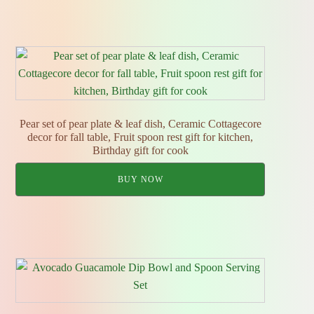
Pear set of pear plate & leaf dish, Ceramic Cottagecore
decor for fall table, Fruit spoon rest gift for kitchen,
Birthday gift for cook
BUY NOW