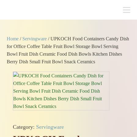
Home
/
Servingware
/ UPKOCH Food Containers Candy Dish
for Office Coffee Table Fruit Bowl Storage Bowl Serving
Bowl Fruit Dish Ceramic Food Dish Bowls Kitchen Dishes
Berry Dish Small Fruit Bowl Snack Ceramics
Category:
Servingware