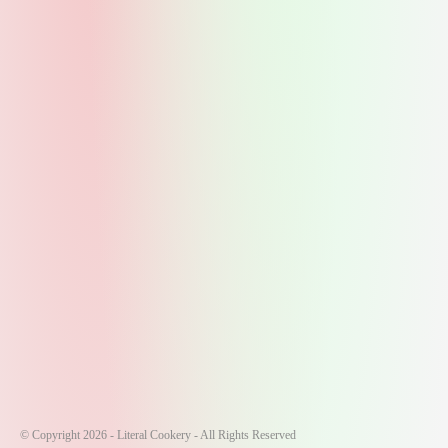
© Copyright 2026 - Literal Cookery - All Rights Reserved