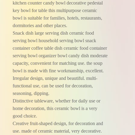
kitchen counter candy bowl decorative pedestal
key bowl for table this multipurpose ceramic
bowl is suitable for families, hotels, restaurants,
dormitories and other places.
Snack dish large serving dish ceramic food
serving bowl household serving bowl snack
container coffee table dish ceramic food container
serving bowl organizer bowl candy dish moderate
capacity, convenient for matching use. the soup
bowl is made with fine workmanship, excellent.
Irregular design, unique and beautiful. multi-
functional use, can be used for decoration,
seasoning, dipping.
Distinctive tableware, whether for daily use or
home decoration, this ceramic bowl is a very
good choice.
Creative fruit-shaped design, for decoration and
use. made of ceramic material, very decorative.