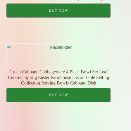
BUY NOW
Green Cabbage Cabbageware 4 Piece Bowl Set Leaf
Ceramic Spring Easter Farmhouse Decor Table Setting
Collection Serving Bowls Cabbage Dish
BUY NOW