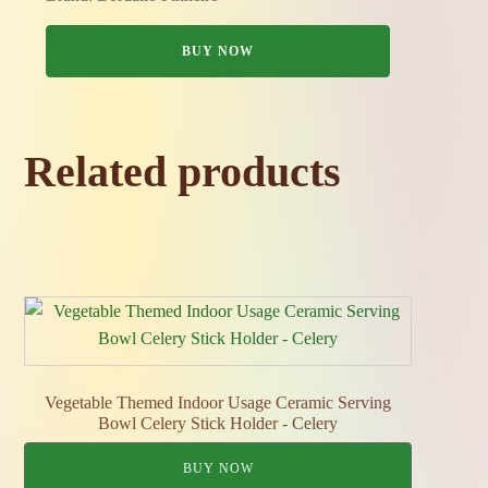
BUY NOW
Related products
Vegetable Themed Indoor Usage Ceramic Serving
Bowl Celery Stick Holder - Celery
BUY NOW