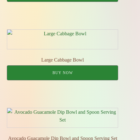
Large Cabbage Bowl
BUY NOW
Avocado Guacamole Dip Bowl and Spoon Serving Set