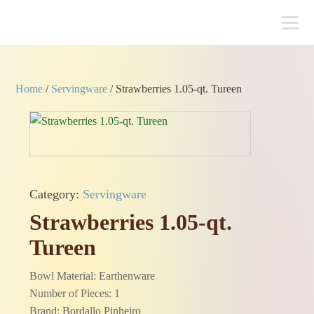
Home
/
Servingware
/ Strawberries 1.05-qt. Tureen
Category:
Servingware
Strawberries 1.05-qt.
Tureen
Bowl Material: Earthenware
Number of Pieces: 1
Brand: Bordallo Pinheiro