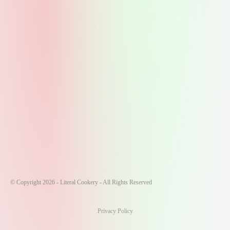
© Copyright 2026 - Literal Cookery - All Rights Reserved
Privacy Policy