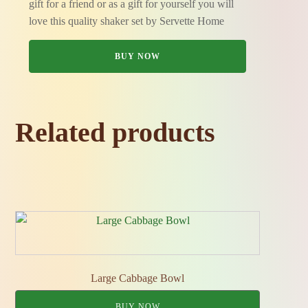
gift for a friend or as a gift for yourself you will
love this quality shaker set by Servette Home
BUY NOW
Related products
Large Cabbage Bowl
BUY NOW