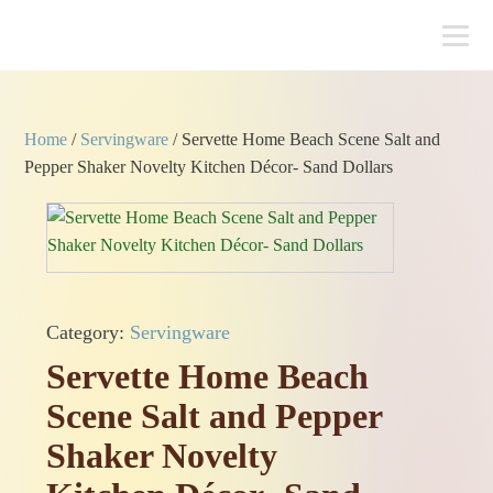
Home
/
Servingware
/ Servette Home Beach Scene Salt and
Pepper Shaker Novelty Kitchen Décor- Sand Dollars
Category:
Servingware
Servette Home Beach
Scene Salt and Pepper
Shaker Novelty