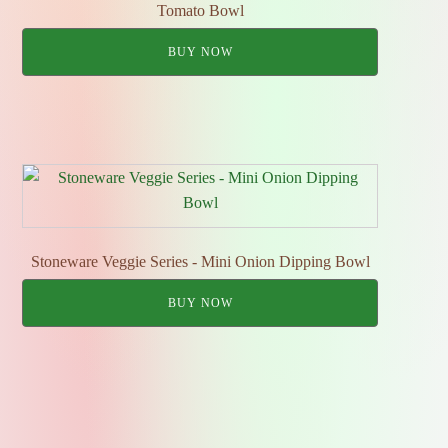
Tomato Bowl
BUY NOW
Stoneware Veggie Series - Mini Onion Dipping Bowl
BUY NOW