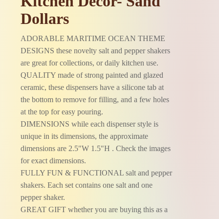
Kitchen Décor- Sand
Dollars
ADORABLE MARITIME OCEAN THEME
DESIGNS these novelty salt and pepper shakers
are great for collections, or daily kitchen use.
QUALITY made of strong painted and glazed
ceramic, these dispensers have a silicone tab at
the bottom to remove for filling, and a few holes
at the top for easy pouring.
DIMENSIONS while each dispenser style is
unique in its dimensions, the approximate
dimensions are 2.5"W 1.5"H . Check the images
for exact dimensions.
FULLY FUN & FUNCTIONAL salt and pepper
shakers. Each set contains one salt and one
pepper shaker.
GREAT GIFT whether you are buying this as a