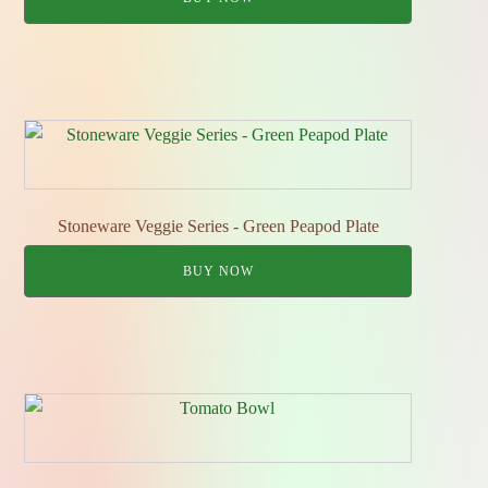
Stoneware Veggie Series - Green Peapod Plate
BUY NOW