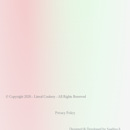
© Copyright 2026 - Literal Cookery - All Rights Reserved
Privacy Policy
Designed & Developed by Saadiya A.