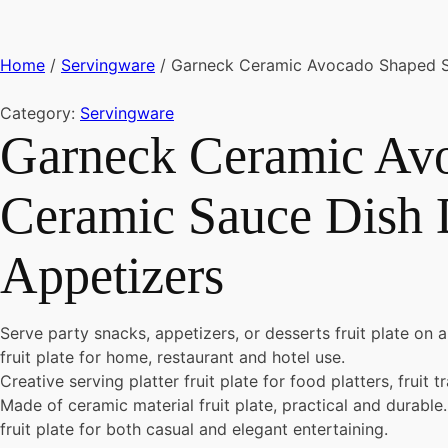
Home
/
Servingware
/ Garneck Ceramic Avocado Shaped Sha
Category:
Servingware
Garneck Ceramic Avo
Ceramic Sauce Dish D
Appetizers
Serve party snacks, appetizers, or desserts fruit plate on a
fruit plate for home, restaurant and hotel use.
Creative serving platter fruit plate for food platters, fruit 
Made of ceramic material fruit plate, practical and durable.
fruit plate for both casual and elegant entertaining.