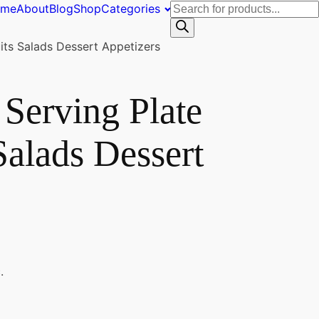
Products
ome
About
Blog
Shop
Categories
search
ts Salads Dessert Appetizers
Serving Plate
Salads Dessert
.