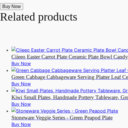
Buy Now
Related products
Ciieeo Easter Carrot Plate Ceramic Plate Bowl Cand
Buy Now
Green Cabbage Cabbageware Serving Platter Leaf Ce
Buy Now
Kiwi Small Plates, Handmade Pottery Tableware, Gr
Buy Now
Stoneware Veggie Series - Green Peapod Plate
Buy Now