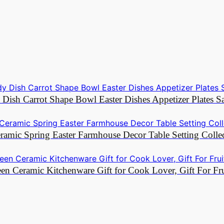
y Dish Carrot Shape Bowl Easter Dishes Appetizer Plates 
ramic Spring Easter Farmhouse Decor Table Setting Colle
een Ceramic Kitchenware Gift for Cook Lover, Gift For F