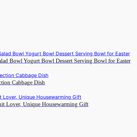
Salad Bowl Yogurt Bowl Dessert Serving Bowl for Easter
ction Cabbage Dish
ruit Lover, Unique Housewarming Gift