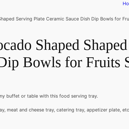
H
ped Serving Plate Ceramic Sauce Dish Dip Bowls for Frui
cado Shaped Shaped 
ip Bowls for Fruits 
ny buffet or table with this food serving tray.
tray, meat and cheese tray, catering tray, appetizer plate, etc