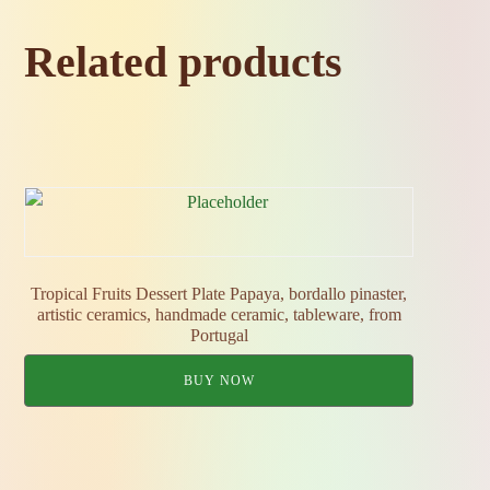
Related products
Tropical Fruits Dessert Plate Papaya, bordallo pinaster,
artistic ceramics, handmade ceramic, tableware, from
Portugal
BUY NOW