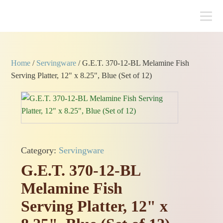
Home
/
Servingware
/ G.E.T. 370-12-BL Melamine Fish
Serving Platter, 12" x 8.25", Blue (Set of 12)
Category:
Servingware
G.E.T. 370-12-BL
Melamine Fish
Serving Platter, 12" x