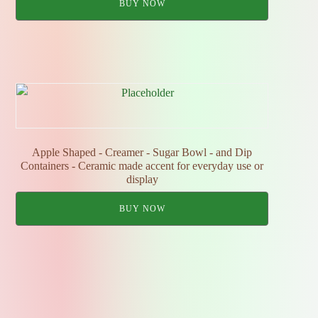
BUY NOW
Apple Shaped - Creamer - Sugar Bowl - and Dip
Containers - Ceramic made accent for everyday use or
display
BUY NOW