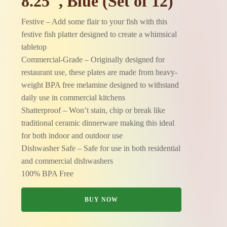
8.25", Blue (Set of 12)
Festive – Add some flair to your fish with this
festive fish platter designed to create a whimsical
tabletop
Commercial-Grade – Originally designed for
restaurant use, these plates are made from heavy-
weight BPA free melamine designed to withstand
daily use in commercial kitchens
Shatterproof – Won’t stain, chip or break like
traditional ceramic dinnerware making this ideal
for both indoor and outdoor use
Dishwasher Safe – Safe for use in both residential
and commercial dishwashers
100% BPA Free
BUY NOW