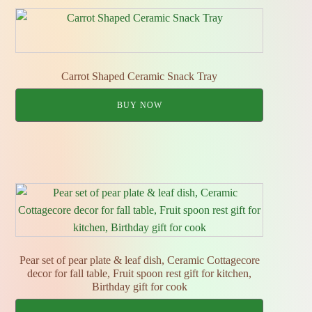
Carrot Shaped Ceramic Snack Tray
BUY NOW
Pear set of pear plate & leaf dish, Ceramic Cottagecore
decor for fall table, Fruit spoon rest gift for kitchen,
Birthday gift for cook