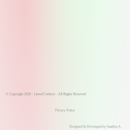
© Copyright 2026 - Literal Cookery - All Rights Reserved
Privacy Policy
Designed & Developed by Saadiya A.