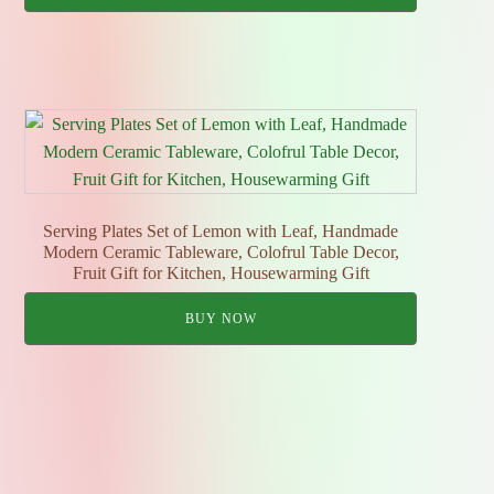
Serving Plates Set of Lemon with Leaf, Handmade
Modern Ceramic Tableware, Colofrul Table Decor,
Fruit Gift for Kitchen, Housewarming Gift
BUY NOW