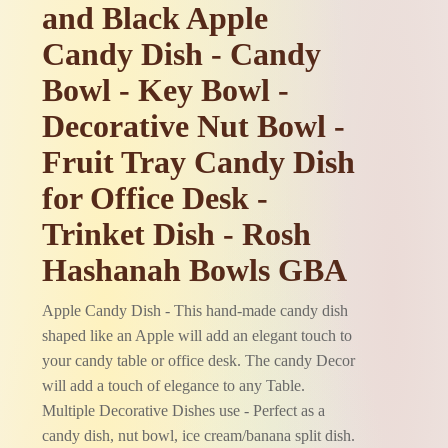
and Black Apple
Candy Dish - Candy
Bowl - Key Bowl -
Decorative Nut Bowl -
Fruit Tray Candy Dish
for Office Desk -
Trinket Dish - Rosh
Hashanah Bowls GBA
Apple Candy Dish - This hand-made candy dish
shaped like an Apple will add an elegant touch to
your candy table or office desk. The candy Decor
will add a touch of elegance to any Table.
Multiple Decorative Dishes use - Perfect as a
candy dish, nut bowl, ice cream/banana split dish.