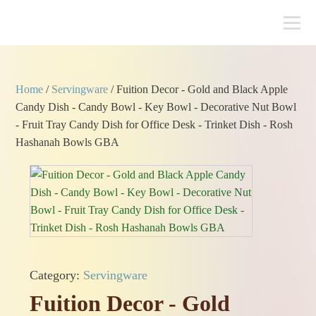
Home
/
Servingware
/ Fuition Decor - Gold and Black Apple
Candy Dish - Candy Bowl - Key Bowl - Decorative Nut Bowl
- Fruit Tray Candy Dish for Office Desk - Trinket Dish - Rosh
Hashanah Bowls GBA
Category:
Servingware
Fuition Decor - Gold