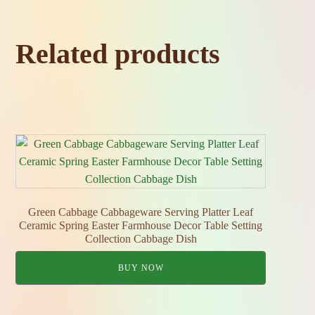
Related products
Green Cabbage Cabbageware Serving Platter Leaf
Ceramic Spring Easter Farmhouse Decor Table Setting
Collection Cabbage Dish
BUY NOW