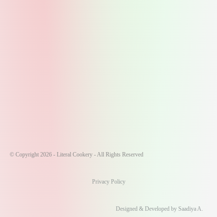
© Copyright 2026 - Literal Cookery - All Rights Reserved
Privacy Policy
Designed & Developed by Saadiya A.