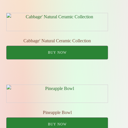
Cabbage' Natural Ceramic Collection
BUY NOW
Pineapple Bowl
BUY NOW