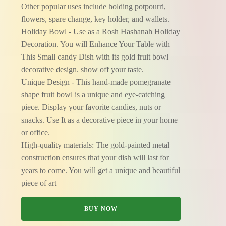
Other popular uses include holding potpourri,
flowers, spare change, key holder, and wallets.
Holiday Bowl - Use as a Rosh Hashanah Holiday
Decoration. You will Enhance Your Table with
This Small candy Dish with its gold fruit bowl
decorative design. show off your taste.
Unique Design - This hand-made pomegranate
shape fruit bowl is a unique and eye-catching
piece. Display your favorite candies, nuts or
snacks. Use It as a decorative piece in your home
or office.
High-quality materials: The gold-painted metal
construction ensures that your dish will last for
years to come. You will get a unique and beautiful
piece of art
BUY NOW