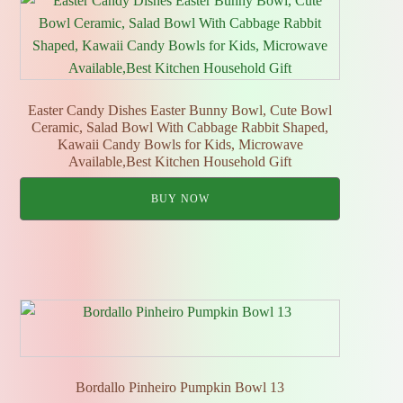
Easter Candy Dishes Easter Bunny Bowl, Cute Bowl
Ceramic, Salad Bowl With Cabbage Rabbit Shaped,
Kawaii Candy Bowls for Kids, Microwave
Available,Best Kitchen Household Gift
BUY NOW
Bordallo Pinheiro Pumpkin Bowl 13