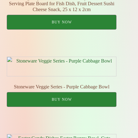
Serving Plate Board for Fish Dish, Fruit Dessert Sushi
Cheese Snack, 25 x 12 x 2cm
BUY NOW
Stoneware Veggie Series - Purple Cabbage Bowl
BUY NOW