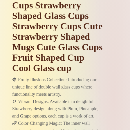
Cups Strawberry
Shaped Glass Cups
Strawberry Cups Cute
Strawberry Shaped
Mugs Cute Glass Cups
Fruit Shaped Cup
Cool Glass cup
🍓 Fruity Illusions Collection: Introducing our
unique line of double wall glass cups where
functionality meets artistry.
🎨 Vibrant Designs: Available in a delightful
Strawberry design along with Plum, Pineapple,
and Grape options, each cup is a work of art.
🌈 Color-Changing Magic: The inner wall