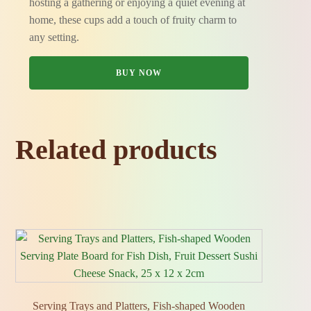
hosting a gathering or enjoying a quiet evening at
home, these cups add a touch of fruity charm to
any setting.
BUY NOW
Related products
Serving Trays and Platters, Fish‑shaped Wooden