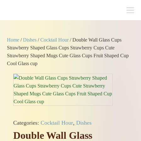
Home
/
Dishes
/
Cocktail Hour
/ Double Wall Glass Cups
Strawberry Shaped Glass Cups Strawberry Cups Cute
Strawberry Shaped Mugs Cute Glass Cups Fruit Shaped Cup
Cool Glass cup
Categories:
Cocktail Hour
,
Dishes
Double Wall Glass