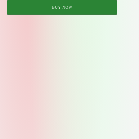
BUY NOW