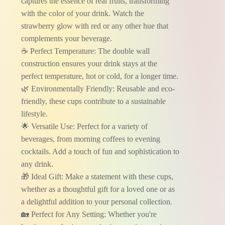
captures the essence of real fruits, transforming
with the color of your drink. Watch the
strawberry glow with red or any other hue that
complements your beverage.
☕ Perfect Temperature: The double wall
construction ensures your drink stays at the
perfect temperature, hot or cold, for a longer time.
🌿 Environmentally Friendly: Reusable and eco-
friendly, these cups contribute to a sustainable
lifestyle.
🌟 Versatile Use: Perfect for a variety of
beverages, from morning coffees to evening
cocktails. Add a touch of fun and sophistication to
any drink.
🎁 Ideal Gift: Make a statement with these cups,
whether as a thoughtful gift for a loved one or as
a delightful addition to your personal collection.
🏡 Perfect for Any Setting: Whether you're