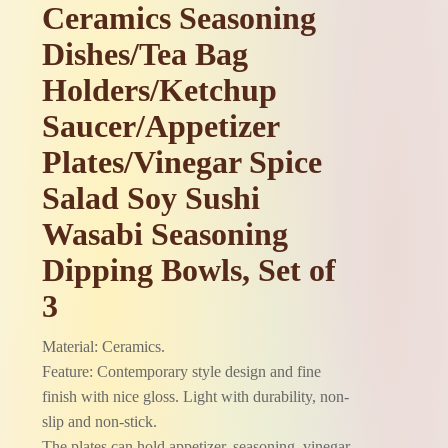
Ceramics Seasoning
Dishes/Tea Bag
Holders/Ketchup
Saucer/Appetizer
Plates/Vinegar Spice
Salad Soy Sushi
Wasabi Seasoning
Dipping Bowls, Set of
3
Material: Ceramics.
Feature: Contemporary style design and fine
finish with nice gloss. Light with durability, non-
slip and non-stick.
The plates can hold appetizer, seasoning, vinegar,