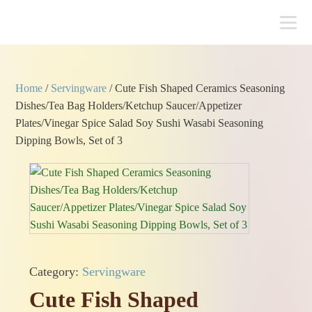
Home
/
Servingware
/ Cute Fish Shaped Ceramics Seasoning
Dishes/Tea Bag Holders/Ketchup Saucer/Appetizer
Plates/Vinegar Spice Salad Soy Sushi Wasabi Seasoning
Dipping Bowls, Set of 3
Category:
Servingware
Cute Fish Shaped