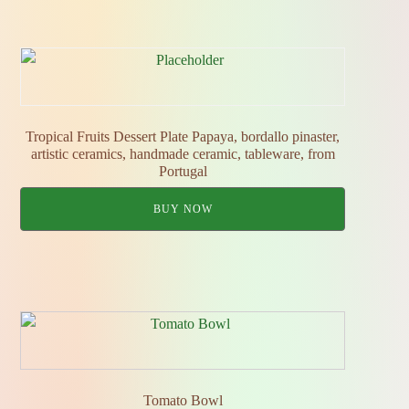
Tropical Fruits Dessert Plate Papaya, bordallo pinaster,
artistic ceramics, handmade ceramic, tableware, from
Portugal
BUY NOW
Tomato Bowl