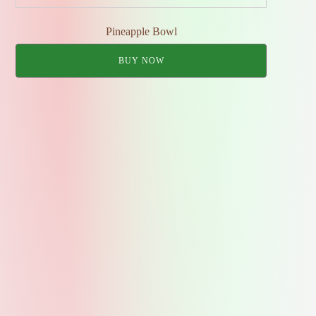
Pineapple Bowl
BUY NOW