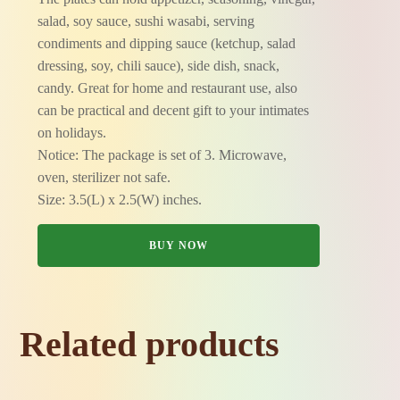
salad, soy sauce, sushi wasabi, serving
condiments and dipping sauce (ketchup, salad
dressing, soy, chili sauce), side dish, snack,
candy. Great for home and restaurant use, also
can be practical and decent gift to your intimates
on holidays.
Notice: The package is set of 3. Microwave,
oven, sterilizer not safe.
Size: 3.5(L) x 2.5(W) inches.
BUY NOW
Related products