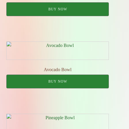
BUY NOW
Avocado Bowl
BUY NOW