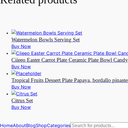
Watermelon Bowls Serving Set
Buy Now
Ciieeo Easter Carrot Plate Ceramic Plate Bowl Cand
Buy Now
Tropical Fruits Dessert Plate Papaya, bordallo pinaste
Buy Now
Citrus Set
Buy Now
Products
Home
About
Blog
Shop
Categories