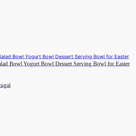
Salad Bowl Yogurt Bowl Dessert Serving Bowl for Easter
tugal