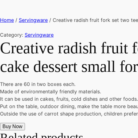
Home
/
Servingware
/ Creative radish fruit fork set two te
Category:
Servingware
Creative radish fruit 
cake dessert small for
There are 60 in two boxes each.
Made of environmentally friendly materials.
It can be used in cakes, fruits, cold dishes and other foods.
Put on the table, outdoor dining, make the table more beaut
Outside the use of carrot shape production, children prefer,
Buy Now
Related products