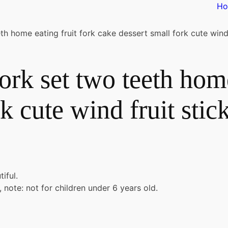
H
eth home eating fruit fork cake dessert small fork cute wind 
fork set two teeth hom
k cute wind fruit stic
iful.
 note: not for children under 6 years old.