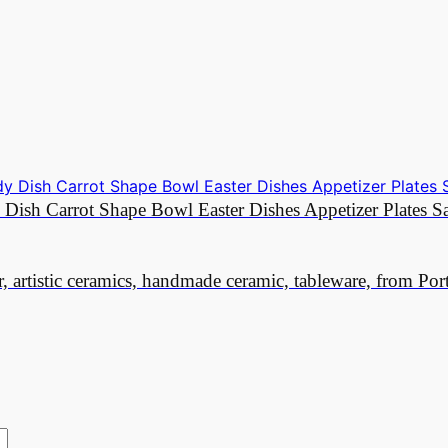
y Dish Carrot Shape Bowl Easter Dishes Appetizer Plates 
r, artistic ceramics, handmade ceramic, tableware, from Por