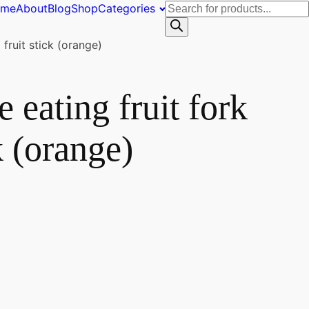
Products
ome
About
Blog
Shop
Categories
search
fruit stick (orange)
e eating fruit fork
k (orange)