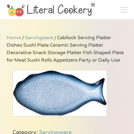
Home
/
Servingware
/ Cabilock Serving Platter
Dishes Sushi Plate Ceramic Serving Platter
Decorative Snack Storage Platter Fish Shaped Plate
for Meat Sushi Rolls Appetizers Party or Daily Use
Category:
Servingware