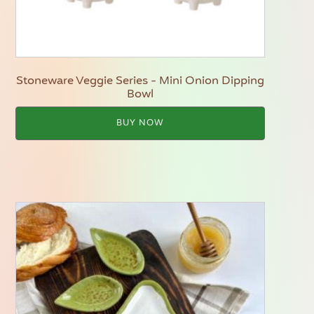
Stoneware Veggie Series - Mini Onion Dipping
Bowl
BUY NOW