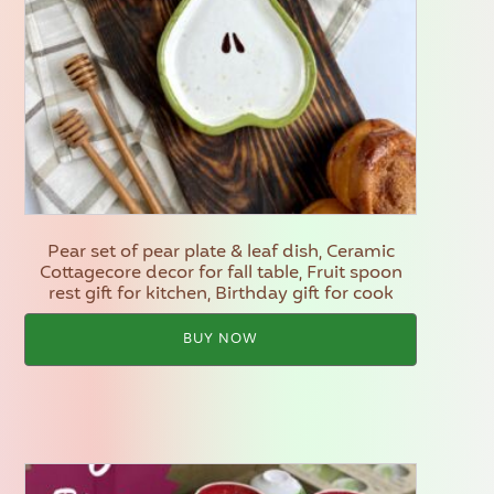
Pear set of pear plate & leaf dish, Ceramic
Cottagecore decor for fall table, Fruit spoon
rest gift for kitchen, Birthday gift for cook
BUY NOW