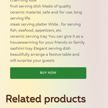
charming look
fruit serving dish Made of quality
ceramic material, safe and for use, long
serving life
steak serving platter Wide . for serving
fish, seafood, appetizers, etc
ceramic serving tray You can give it as a
housewarming for your friends or family
sashimi tray Elegant serving dish
beautifully arrange a festive table and
will surprise your guests
BUY NOW
Related products