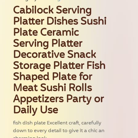
Cabilock Serving
Platter Dishes Sushi
Plate Ceramic
Serving Platter
Decorative Snack
Storage Platter Fish
Shaped Plate for
Meat Sushi Rolls
Appetizers Party or
Daily Use
fish dish plate Excellent craft, carefully
down to every detail to give it a chic an