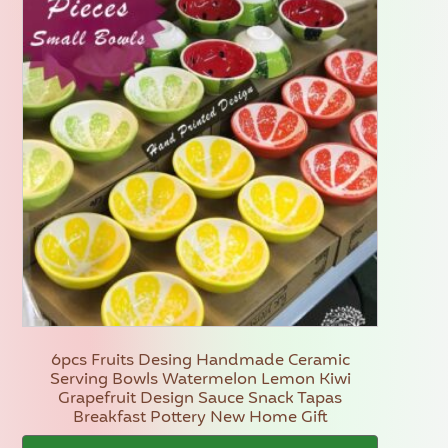
6pcs Fruits Desing Handmade Ceramic
Serving Bowls Watermelon Lemon Kiwi
Grapefruit Design Sauce Snack Tapas
Breakfast Pottery New Home Gift