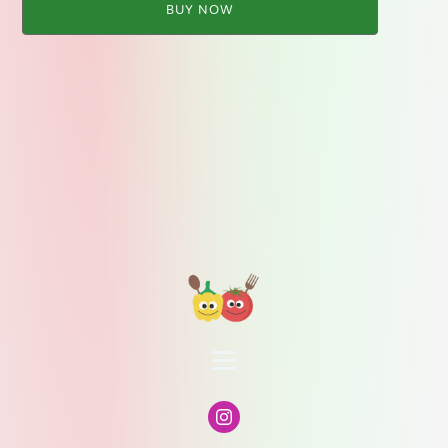
BUY NOW