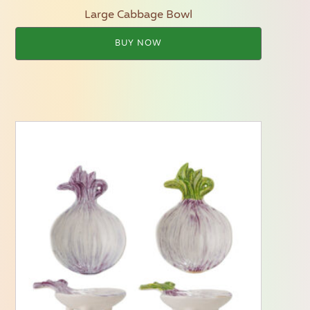
Large Cabbage Bowl
BUY NOW