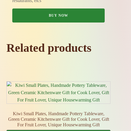
restaurants, etcs
BUY NOW
Related products
Kiwi Small Plates, Handmade Pottery Tableware,
Green Ceramic Kitchenware Gift for Cook Lover, Gift
For Fruit Lover, Unique Housewarming Gift