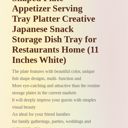
Appetizer Serving
Tray Platter Creative
Japanese Snack
Storage Dish Tray for
Restaurants Home (11
Inches White)
The plate features with beautiful color, unique
fish shape designs, multi- function and
More eye-catching and attractive than the routine
storage plates in the current markets
It will deeply impress your guests with simples
visual beauty
An ideal for your friend families
for family gatherings, parties, weddings and