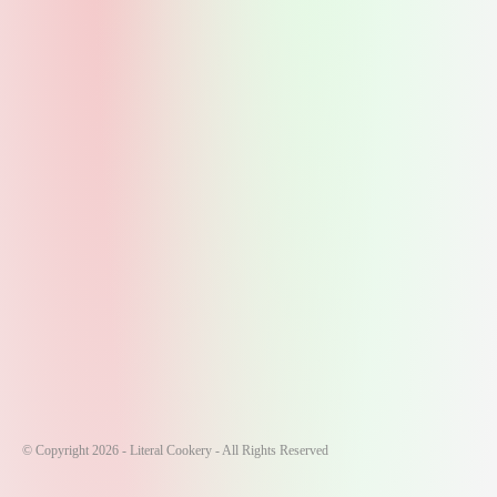
© Copyright 2026 - Literal Cookery - All Rights Reserved