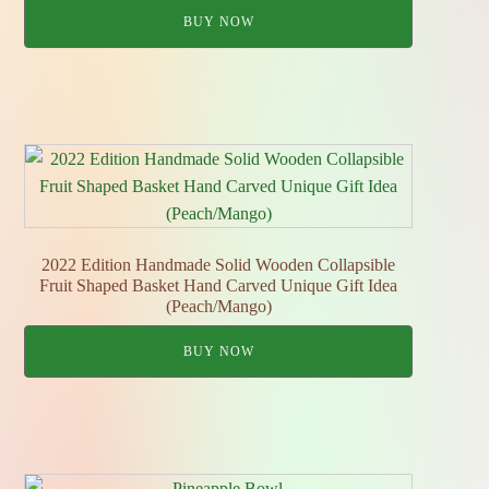
BUY NOW
2022 Edition Handmade Solid Wooden Collapsible
Fruit Shaped Basket Hand Carved Unique Gift Idea
(Peach/Mango)
BUY NOW