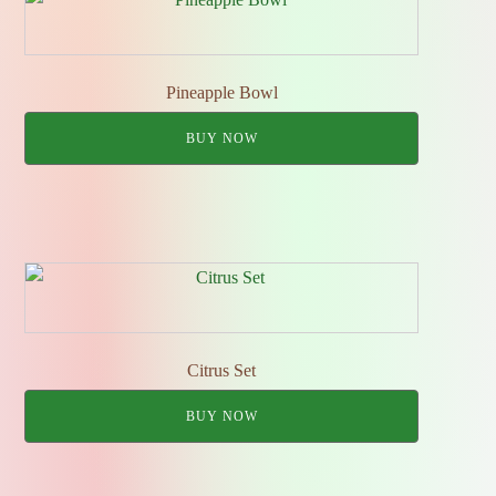
Pineapple Bowl
BUY NOW
Citrus Set
BUY NOW