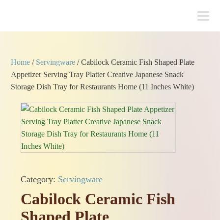
Home
/
Servingware
/ Cabilock Ceramic Fish Shaped Plate
Appetizer Serving Tray Platter Creative Japanese Snack
Storage Dish Tray for Restaurants Home (11 Inches White)
Category:
Servingware
Cabilock Ceramic Fish
Shaped Plate