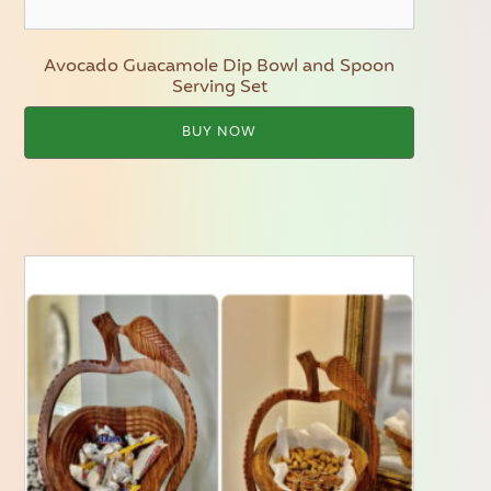
Avocado Guacamole Dip Bowl and Spoon
Serving Set
BUY NOW