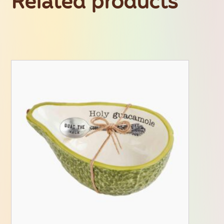
Related products