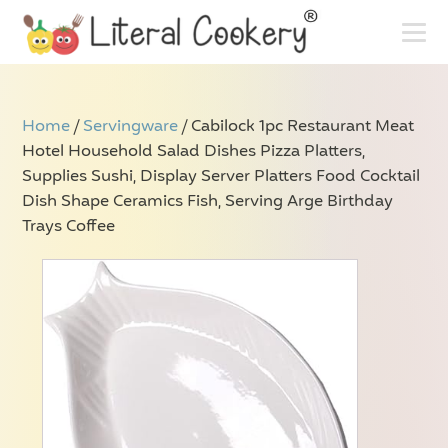
Home
/
Servingware
/ Cabilock 1pc Restaurant Meat
Hotel Household Salad Dishes Pizza Platters,
Supplies Sushi, Display Server Platters Food Cocktail
Dish Shape Ceramics Fish, Serving Arge Birthday
Trays Coffee