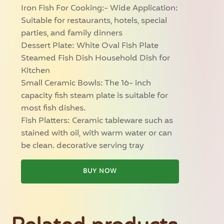
Iron Fish For Cooking:- Wide Application:
Suitable for restaurants, hotels, special
parties, and family dinners
Dessert Plate: White Oval Fish Plate
Steamed Fish Dish Household Dish for
Kitchen
Small Ceramic Bowls: The 16- inch
capacity fish steam plate is suitable for
most fish dishes.
Fish Platters: Ceramic tableware such as
stained with oil, with warm water or can
be clean. decorative serving tray
BUY NOW