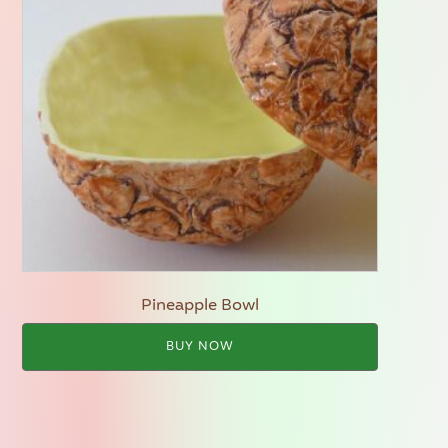
Pineapple Bowl
BUY NOW