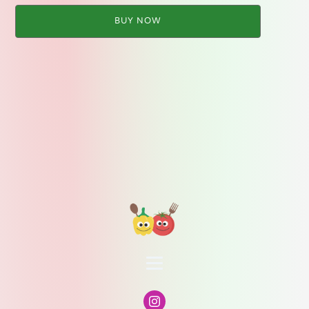
BUY NOW