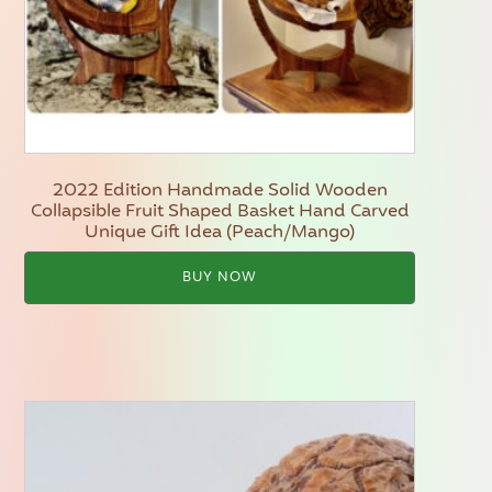
2022 Edition Handmade Solid Wooden
Collapsible Fruit Shaped Basket Hand Carved
Unique Gift Idea (Peach/Mango)
BUY NOW