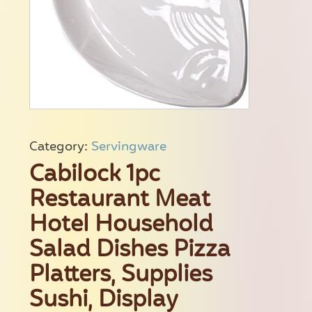
Category:
Servingware
Cabilock 1pc
Restaurant Meat
Hotel Household
Salad Dishes Pizza
Platters, Supplies
Sushi, Display