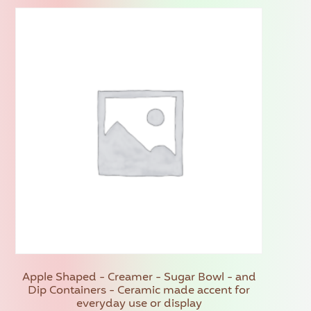
Apple Shaped - Creamer - Sugar Bowl - and
Dip Containers - Ceramic made accent for
everyday use or display