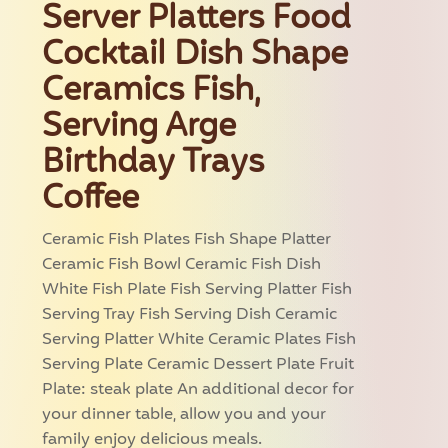
Server Platters Food
Cocktail Dish Shape
Ceramics Fish,
Serving Arge
Birthday Trays
Coffee
Ceramic Fish Plates Fish Shape Platter
Ceramic Fish Bowl Ceramic Fish Dish
White Fish Plate Fish Serving Platter Fish
Serving Tray Fish Serving Dish Ceramic
Serving Platter White Ceramic Plates Fish
Serving Plate Ceramic Dessert Plate Fruit
Plate: steak plate An additional decor for
your dinner table, allow you and your
family enjoy delicious meals.