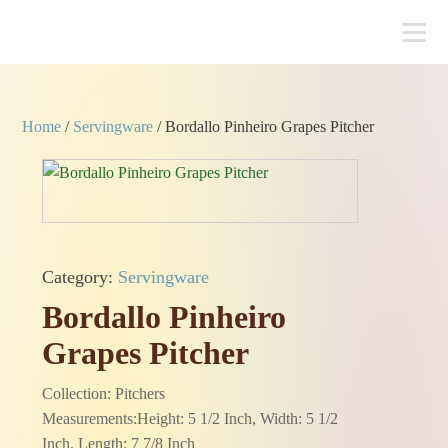
Home
/
Servingware
/ Bordallo Pinheiro Grapes Pitcher
Category:
Servingware
Bordallo Pinheiro
Grapes Pitcher
Collection: Pitchers
Measurements:Height: 5 1/2 Inch, Width: 5 1/2
Inch, Length: 7 7/8 Inch