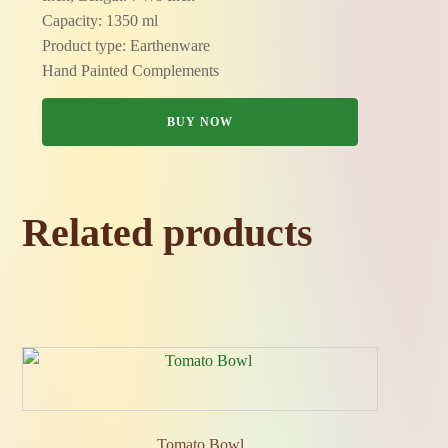
Capacity: 1350 ml
Product type: Earthenware
Hand Painted Complements
BUY NOW
Related products
Tomato Bowl