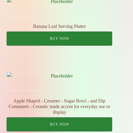
Banana Leaf Serving Platter
BUY NOW
Apple Shaped - Creamer - Sugar Bowl - and Dip
Containers - Ceramic made accent for everyday use or
display
BUY NOW