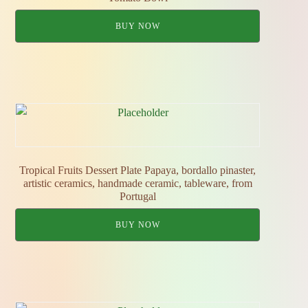
BUY NOW
Tropical Fruits Dessert Plate Papaya, bordallo pinaster,
artistic ceramics, handmade ceramic, tableware, from
Portugal
BUY NOW