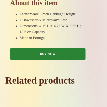
About this item
Earthenware Green Cabbage Design
Dishwasher & Microwave Safe
Dimensions: 4.1" L X 4.7" W X 5.5" H;
18.6 oz Capacity
Made in Portugal
BUY NOW
Related products