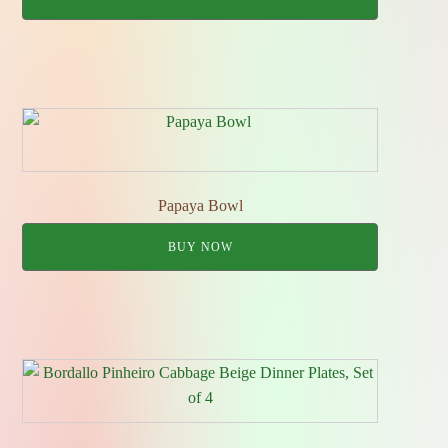
Papaya Bowl
BUY NOW