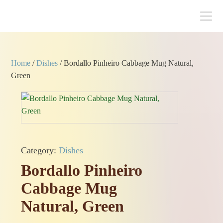
Home
/
Dishes
/ Bordallo Pinheiro Cabbage Mug Natural,
Green
Category:
Dishes
Bordallo Pinheiro
Cabbage Mug
Natural, Green