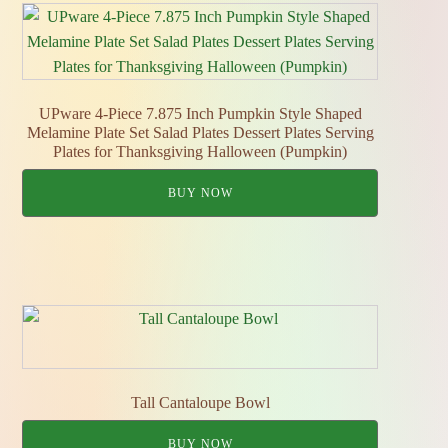
UPware 4-Piece 7.875 Inch Pumpkin Style Shaped
Melamine Plate Set Salad Plates Dessert Plates Serving
Plates for Thanksgiving Halloween (Pumpkin)
BUY NOW
Tall Cantaloupe Bowl
BUY NOW