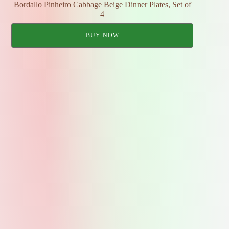
Bordallo Pinheiro Cabbage Beige Dinner Plates, Set of
4
BUY NOW