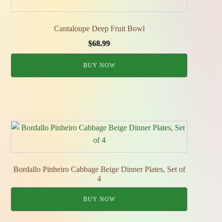
Cantaloupe Deep Fruit Bowl
$
68.99
BUY NOW
Bordallo Pinheiro Cabbage Beige Dinner Plates, Set of
4
BUY NOW