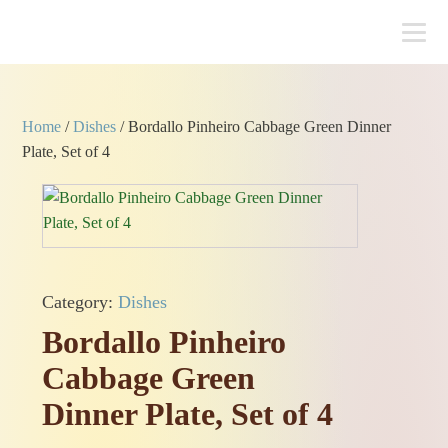
Home
/
Dishes
/ Bordallo Pinheiro Cabbage Green Dinner
Plate, Set of 4
Category:
Dishes
Bordallo Pinheiro
Cabbage Green
Dinner Plate, Set of 4