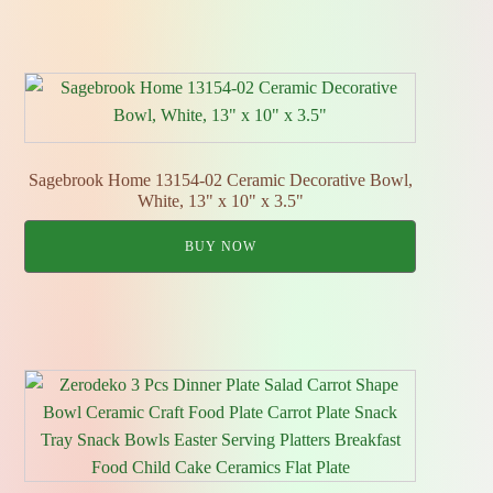
Sagebrook Home 13154-02 Ceramic Decorative Bowl,
White, 13" x 10" x 3.5"
BUY NOW