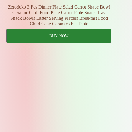
Zerodeko 3 Pcs Dinner Plate Salad Carrot Shape Bowl
Ceramic Craft Food Plate Carrot Plate Snack Tray
Snack Bowls Easter Serving Platters Breakfast Food
Child Cake Ceramics Flat Plate
BUY NOW