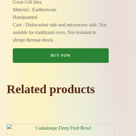
Great Gift Idea
Material : Earthenware
Handpainted
Care : Dishwasher safe and microwave safe. Not
suitable for traditional oven. Not resistant to
abrupt thermal shock.
BUY NOW
Related products