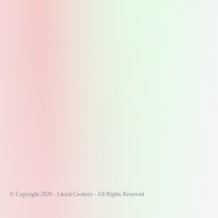
© Copyright 2026 - Literal Cookery - All Rights Reserved