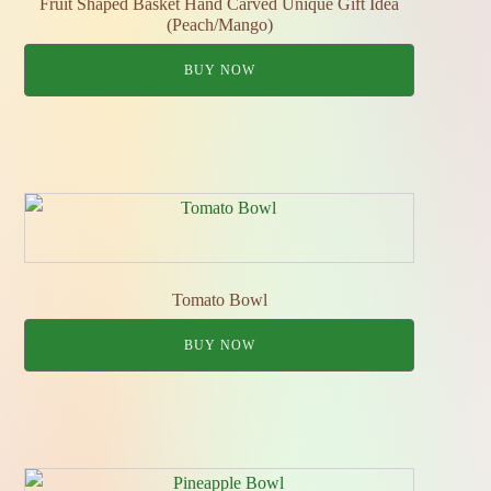
Fruit Shaped Basket Hand Carved Unique Gift Idea
(Peach/Mango)
BUY NOW
Tomato Bowl
BUY NOW