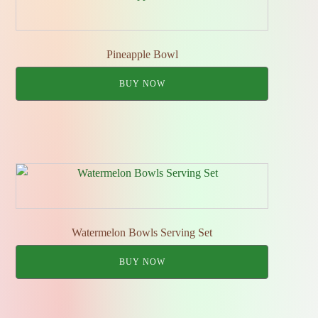
Pineapple Bowl
BUY NOW
Watermelon Bowls Serving Set
BUY NOW