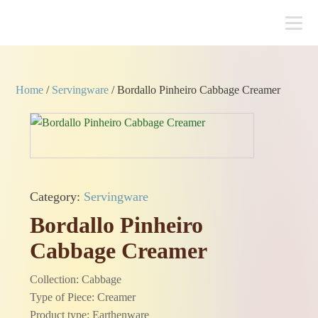
Home
/
Servingware
/ Bordallo Pinheiro Cabbage Creamer
Category:
Servingware
Bordallo Pinheiro
Cabbage Creamer
Collection: Cabbage
Type of Piece: Creamer
Product type: Earthenware