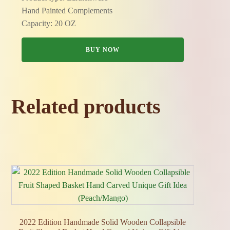
Hand Painted Complements
Capacity: 20 OZ
BUY NOW
Related products
2022 Edition Handmade Solid Wooden Collapsible