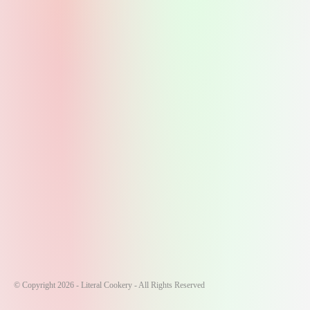
© Copyright 2026 - Literal Cookery - All Rights Reserved