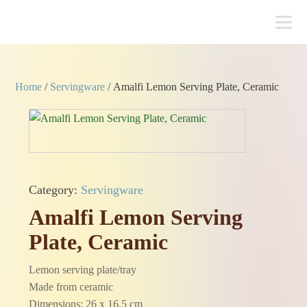
Home
/
Servingware
/ Amalfi Lemon Serving Plate, Ceramic
Category:
Servingware
Amalfi Lemon Serving
Plate, Ceramic
Lemon serving plate/tray
Made from ceramic
Dimensions: 26 x 16.5 cm