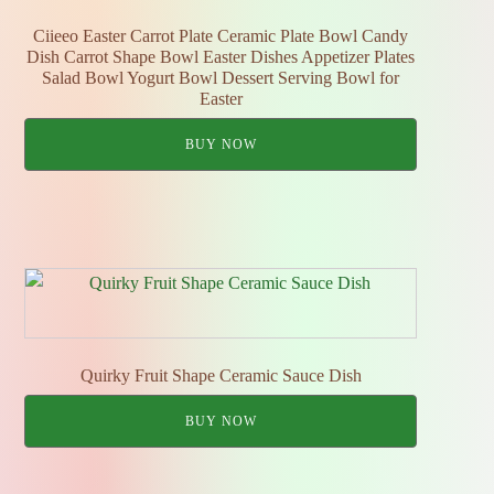
Ciieeo Easter Carrot Plate Ceramic Plate Bowl Candy
Dish Carrot Shape Bowl Easter Dishes Appetizer Plates
Salad Bowl Yogurt Bowl Dessert Serving Bowl for
Easter
BUY NOW
Quirky Fruit Shape Ceramic Sauce Dish
BUY NOW