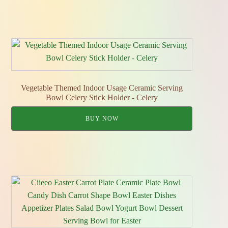
Vegetable Themed Indoor Usage Ceramic Serving
Bowl Celery Stick Holder - Celery
BUY NOW