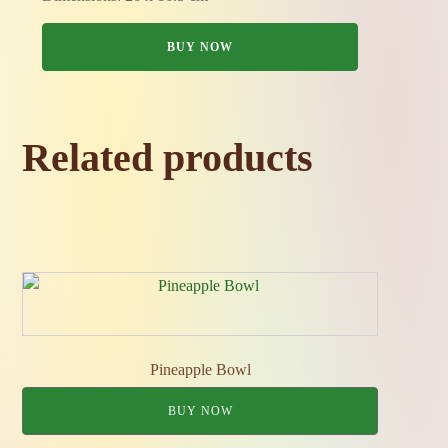
BUY NOW
Related products
Pineapple Bowl
BUY NOW