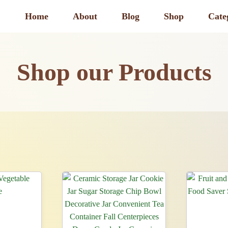
Home
About
Blog
Shop
Cate
Shop our Products