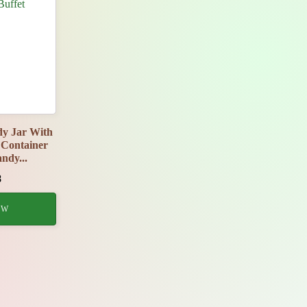
y Jar With
Container
ndy...
8
OW