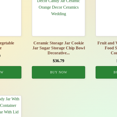
Vegetable
Ceramic Storage Jar Cookie
Fruit and 
e
Jar Sugar Storage Chip Bowl
Food S
Decorative...
Con
9
$
36.79
OW
BUY NOW
B