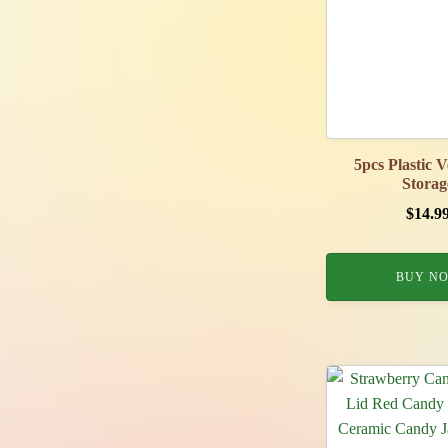
5pcs Plastic 
Storag
$
14.9
BUY N