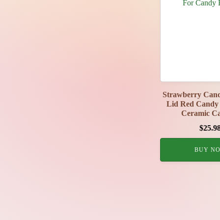
Strawberry Cand
Lid Red Candy 
Ceramic Ca
$
25.9
BUY N