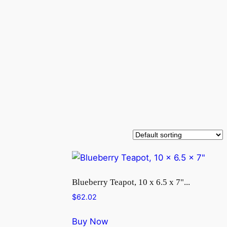
Blueberry Teapot, 10 x 6.5 x 7"...
$
62.02
Buy Now