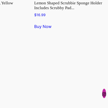
, Yellow
Lemon Shaped Scrubbie Sponge Holder
Includes Scrubby Pad...
$
16.99
Buy Now