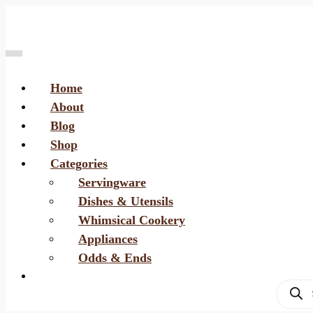
Home
About
Blog
Shop
Categories
Servingware
Dishes & Utensils
Whimsical Cookery
Appliances
Odds & Ends
Produc
search