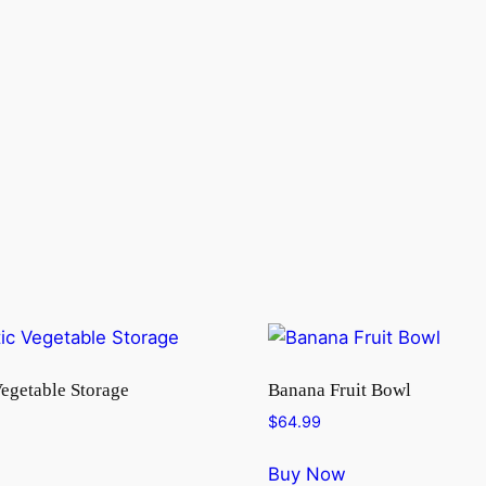
Vegetable Storage
Banana Fruit Bowl
$
64.99
Buy Now