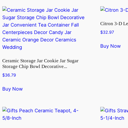
Citron 3-D L
$
32.97
Buy Now
Ceramic Storage Jar Cookie Jar Sugar
Storage Chip Bowl Decorative...
$
36.79
Buy Now