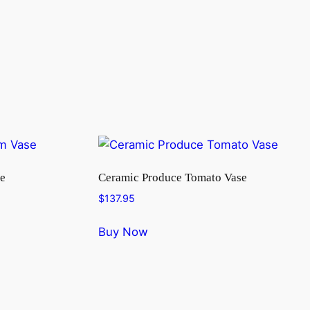
e
Ceramic Produce Tomato Vase
$
137.95
Buy Now