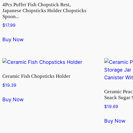
4Pcs Puffer Fish Chopstick Rest,
Japanese Chopsticks Holder Chopsticks
Spoon...
$
17.99
Buy Now
Ceramic Fish Chopsticks Holder
$
19.39
Ceramic Peac
Snack Sugar S
Buy Now
$
19.69
Buy Now