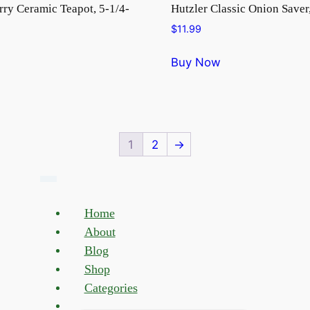
rry Ceramic Teapot, 5-1/4-
Hutzler Classic Onion Saver
$
11.99
Buy Now
1
2
→
Home
About
Blog
Shop
Categories