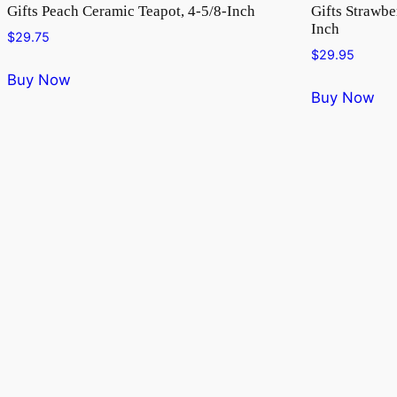
Gifts Peach Ceramic Teapot, 4-5/8-Inch
Gifts Strawbe
Inch
$
29.75
$
29.95
Buy Now
Buy Now