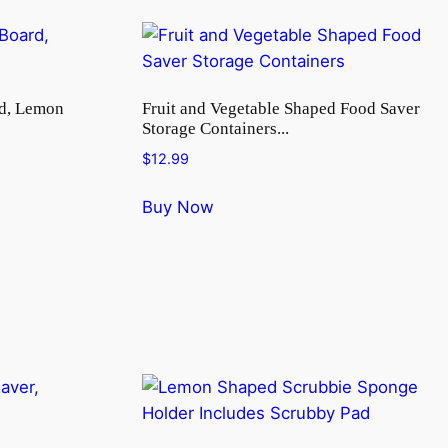
rd, Lemon
Fruit and Vegetable Shaped Food Saver
Storage Containers...
$
12.99
Buy Now