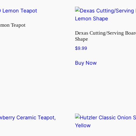
emon Teapot
Dexas Cutting/Serving Boa
Shape
$
9.99
Buy Now