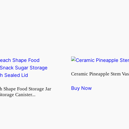
Ceramic Pineapple Stem Vas
Buy Now
h Shape Food Storage Jar
torage Canister...