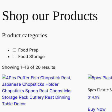
Shop our Products
Product categories
Food Prep
Food Storage
Showing 1–16 of 20 results
5pcs Plastic 
$
14.99
Buy Now